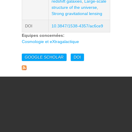
redshift galaxies
,
Large-scale
structure of the universe
,
Strong gravitational lensing
DOI
10.3847/1538-4357/ac6ce9
Equipes concernées:
Cosmologie et eXtragalactique
GOOGLE SCHOLAR
DOI