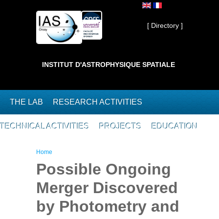
Skip to main content
Private ]
[ Directory ]
INSTITUT D'ASTROPHYSIQUE SPATIALE
THE LAB
RESEARCH ACTIVITIES
TECHNICAL ACTIVITIES
PROJECTS
EDUCATION
You are here
Home
Possible Ongoing
Merger Discovered
by Photometry and