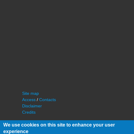
Site map
Access
/
Contacts
Disclaimer
Credits
We use cookies on this site to enhance your user
experience