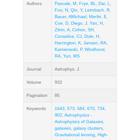
Authors
Pascale, M
,
Frye, BL
,
Dai, L
,
Foo, N
,
Qin, Y
,
Leimbach, R
,
Bauer, AMichael
,
Merlin, E
,
Coe, D
,
Diego, J
,
Yan, H
,
Zitrin, A
,
Cohen, SH
,
Conselice, CJ
,
Dole, H
,
Harrington, K
,
Jansen, RA
,
Kamieneski, P
,
Windhorst,
RA
,
Yun, MS
Journal
Astrophys. J.
Volume
932
Pagination
85
Keywords
1643
,
573
,
584
,
670
,
734
,
902
,
Astrophysics -
Astrophysics of Galaxies
,
galaxies
,
galaxy clusters
,
Gravitational lensing
,
High-