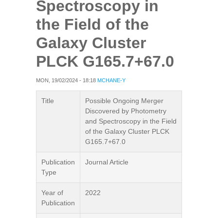
Spectroscopy in
the Field of the
Galaxy Cluster
PLCK G165.7+67.0
MON, 19/02/2024 - 18:18
MCHANE-Y
Title
Possible Ongoing Merger
Discovered by Photometry
and Spectroscopy in the Field
of the Galaxy Cluster PLCK
G165.7+67.0
Publication
Journal Article
Type
Year of
2022
Publication