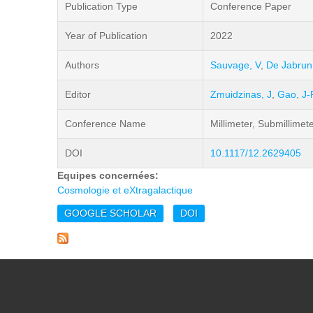
Publication Type
Conference Paper
Year of Publication
2022
Authors
Sauvage, V
,
De Jabrun
Editor
Zmuidzinas, J
,
Gao, J-
Conference Name
Millimeter, Submillimet
DOI
10.1117/12.2629405
Equipes concernées:
Cosmologie et eXtragalactique
GOOGLE SCHOLAR
DOI