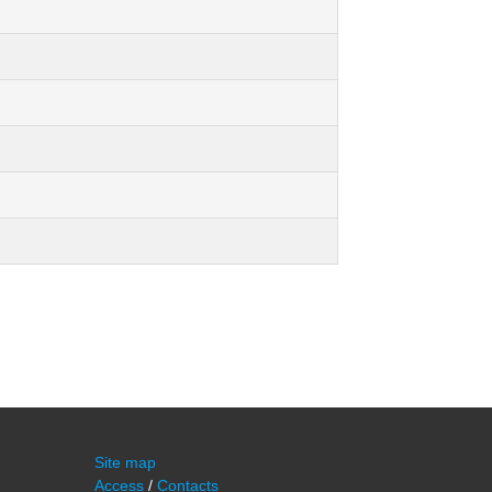
Site map
Access
/
Contacts