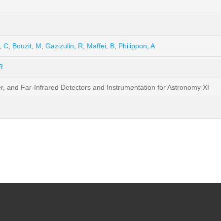
, C
,
Bouzit, M
,
Gazizulin, R
,
Maffei, B
,
Philippon, A
R
er, and Far-Infrared Detectors and Instrumentation for Astronomy XI