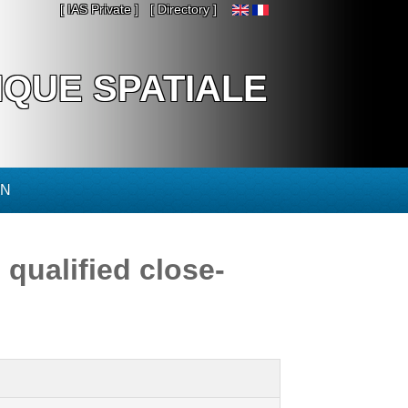
[ IAS Private ]
[ Directory ]
IQUE SPATIALE
ON
qualified close-