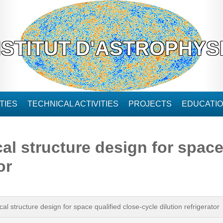
NSTITUT D'ASTROPHYS
TIES
TECHNICAL ACTIVITIES
PROJECTS
EDUCATI
 structure design for space 
or
 structure design for space qualified close-cycle dilution refrigerator