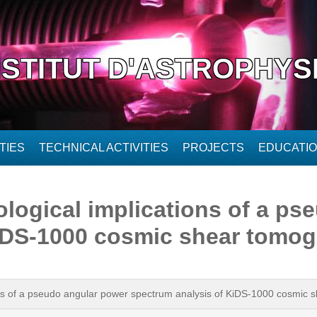
NSTITUT D'ASTROPHYS
TIES
TECHNICAL ACTIVITIES
PROJECTS
EDUCATI
logical implications of a ps
KiDS-1000 cosmic shear tomo
ons of a pseudo angular power spectrum analysis of KiDS-1000 cosmic