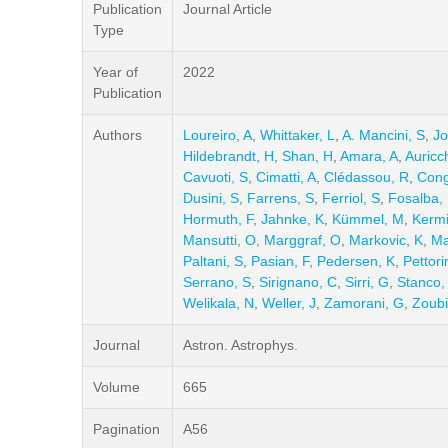
Publication
Journal Article
Type
Year of
2022
Publication
Authors
Loureiro, A
,
Whittaker, L
,
A. Mancini, S
,
Jo
Hildebrandt, H
,
Shan, H
,
Amara, A
,
Auricc
Cavuoti, S
,
Cimatti, A
,
Clédassou, R
,
Cong
Dusini, S
,
Farrens, S
,
Ferriol, S
,
Fosalba, 
Hormuth, F
,
Jahnke, K
,
Kümmel, M
,
Kermi
Mansutti, O
,
Marggraf, O
,
Markovic, K
,
Ma
Paltani, S
,
Pasian, F
,
Pedersen, K
,
Pettori
Serrano, S
,
Sirignano, C
,
Sirri, G
,
Stanco,
Welikala, N
,
Weller, J
,
Zamorani, G
,
Zoubi
Journal
Astron. Astrophys.
Volume
665
Pagination
A56