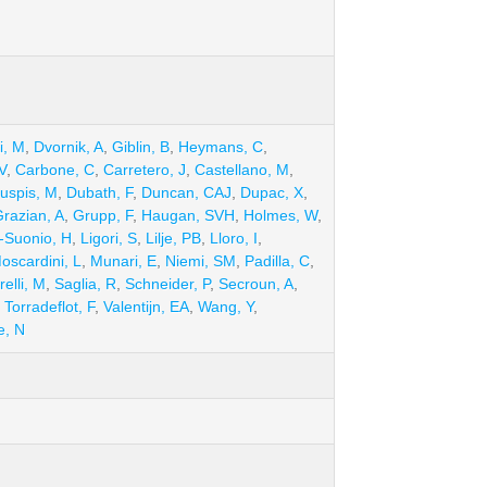
ki, M
,
Dvornik, A
,
Giblin, B
,
Heymans, C
,
V
,
Carbone, C
,
Carretero, J
,
Castellano, M
,
uspis, M
,
Dubath, F
,
Duncan, CAJ
,
Dupac, X
,
razian, A
,
Grupp, F
,
Haugan, SVH
,
Holmes, W
,
-Suonio, H
,
Ligori, S
,
Lilje, PB
,
Lloro, I
,
oscardini, L
,
Munari, E
,
Niemi, SM
,
Padilla, C
,
elli, M
,
Saglia, R
,
Schneider, P
,
Secroun, A
,
,
Torradeflot, F
,
Valentijn, EA
,
Wang, Y
,
e, N