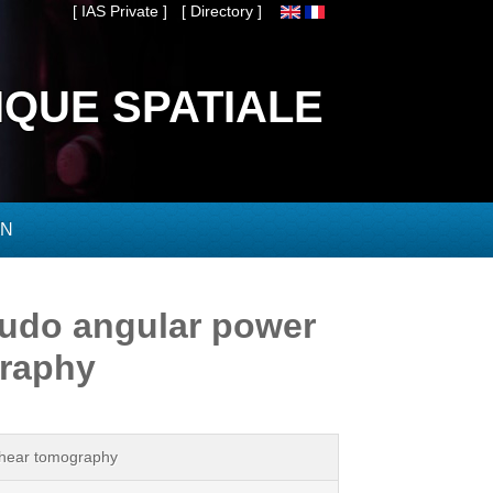
[ IAS Private ]
[ Directory ]
IQUE SPATIALE
ON
eudo angular power
graphy
 shear tomography