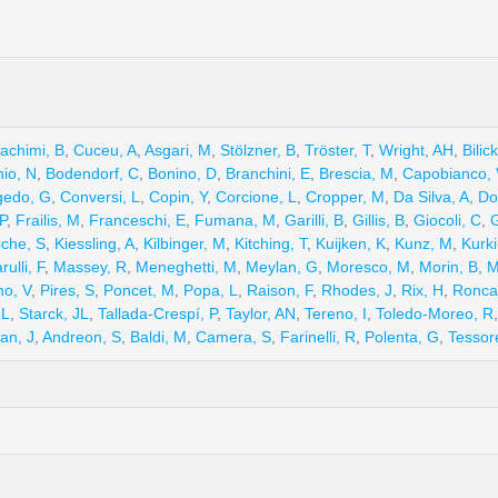
achimi, B
,
Cuceu, A
,
Asgari, M
,
Stölzner, B
,
Tröster, T
,
Wright, AH
,
Bilic
hio, N
,
Bodendorf, C
,
Bonino, D
,
Branchini, E
,
Brescia, M
,
Capobianco, 
edo, G
,
Conversi, L
,
Copin, Y
,
Corcione, L
,
Cropper, M
,
Da Silva, A
,
Do
P
,
Frailis, M
,
Franceschi, E
,
Fumana, M
,
Garilli, B
,
Gillis, B
,
Giocoli, C
,
G
che, S
,
Kiessling, A
,
Kilbinger, M
,
Kitching, T
,
Kuijken, K
,
Kunz, M
,
Kurki
rulli, F
,
Massey, R
,
Meneghetti, M
,
Meylan, G
,
Moresco, M
,
Morin, B
,
M
no, V
,
Pires, S
,
Poncet, M
,
Popa, L
,
Raison, F
,
Rhodes, J
,
Rix, H
,
Roncar
 L
,
Starck, JL
,
Tallada-Crespí, P
,
Taylor, AN
,
Tereno, I
,
Toledo-Moreo, R
an, J
,
Andreon, S
,
Baldi, M
,
Camera, S
,
Farinelli, R
,
Polenta, G
,
Tessor