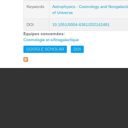
Keywords
Astrophysics - Cosmology and Nongalacti
of Universe
DOI
10.1051/0004-6361/202142481
Equipes concernées:
Cosmologie et eXtragalactique
GOOGLE SCHOLAR
DOI