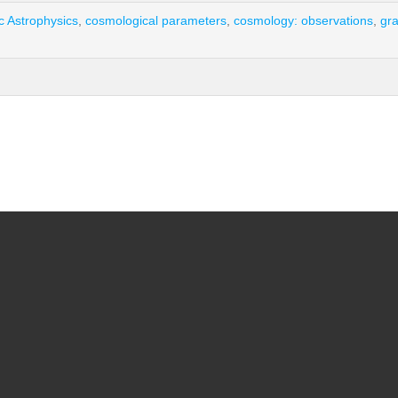
c Astrophysics
,
cosmological parameters
,
cosmology: observations
,
gra