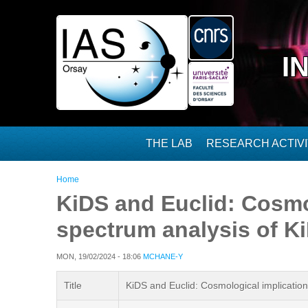
Skip to main content
I
THE LAB
RESEARCH ACTIVI
You are here
Home
KiDS and Euclid: Cosmo
spectrum analysis of 
MON, 19/02/2024 - 18:06
MCHANE-Y
Title
KiDS and Euclid: Cosmological implicati