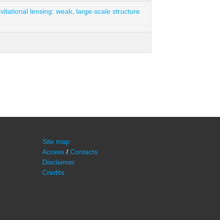
vitational lensing: weak
,
large-scale structure
Site map
Access
/
Contacts
Disclaimer
Credits