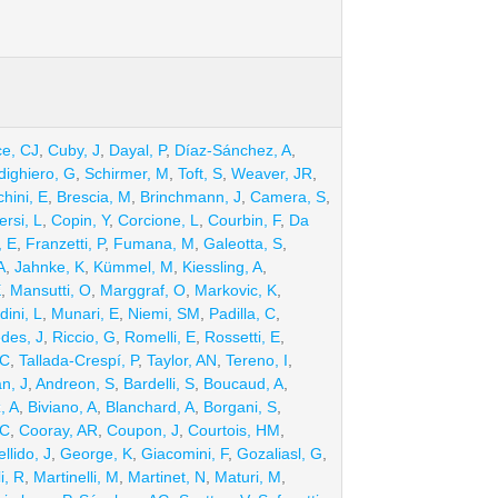
ce, CJ
,
Cuby, J
,
Dayal, P
,
Díaz-Sánchez, A
,
dighiero, G
,
Schirmer, M
,
Toft, S
,
Weaver, JR
,
hini, E
,
Brescia, M
,
Brinchmann, J
,
Camera, S
,
rsi, L
,
Copin, Y
,
Corcione, L
,
Courbin, F
,
Da
, E
,
Franzetti, P
,
Fumana, M
,
Galeotta, S
,
A
,
Jahnke, K
,
Kümmel, M
,
Kiessling, A
,
E
,
Mansutti, O
,
Marggraf, O
,
Markovic, K
,
ini, L
,
Munari, E
,
Niemi, SM
,
Padilla, C
,
des, J
,
Riccio, G
,
Romelli, E
,
Rossetti, E
,
 C
,
Tallada-Crespí, P
,
Taylor, AN
,
Tereno, I
,
n, J
,
Andreon, S
,
Bardelli, S
,
Boucaud, A
,
, A
,
Biviano, A
,
Blanchard, A
,
Borgani, S
,
 C
,
Cooray, AR
,
Coupon, J
,
Courtois, HM
,
llido, J
,
George, K
,
Giacomini, F
,
Gozaliasl, G
,
i, R
,
Martinelli, M
,
Martinet, N
,
Maturi, M
,