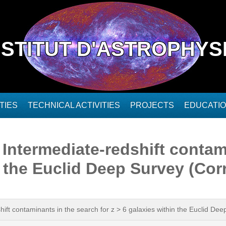
NSTITUT D'ASTROPHYS
TIES
TECHNICAL ACTIVITIES
PROJECTS
EDUCATI
. Intermediate-redshift conta
in the Euclid Deep Survey (Co
shift contaminants in the search for z > 6 galaxies within the Euclid D