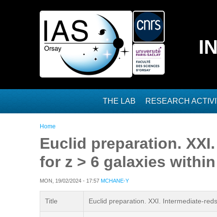
Skip to main content
I
THE LAB
RESEARCH ACTIVI
You are here
Home
Euclid preparation. XXI
for z > 6 galaxies with
MON, 19/02/2024 - 17:57
MCHANE-Y
Title
Euclid preparation. XXI. Intermediate-red