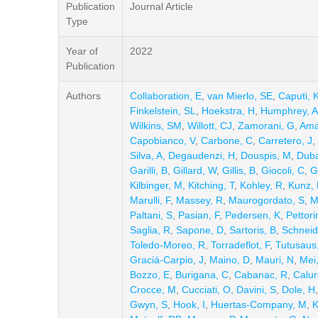
Publication
Journal Article
Type
Year of
2022
Publication
Authors
Collaboration, E
,
van Mierlo, SE
,
Caputi, K
Finkelstein, SL
,
Hoekstra, H
,
Humphrey, A
Wilkins, SM
,
Willott, CJ
,
Zamorani, G
,
Ama
Capobianco, V
,
Carbone, C
,
Carretero, J
,
Silva, A
,
Degaudenzi, H
,
Douspis, M
,
Duba
Garilli, B
,
Gillard, W
,
Gillis, B
,
Giocoli, C
,
G
Kilbinger, M
,
Kitching, T
,
Kohley, R
,
Kunz,
Marulli, F
,
Massey, R
,
Maurogordato, S
,
M
Paltani, S
,
Pasian, F
,
Pedersen, K
,
Pettori
Saglia, R
,
Sapone, D
,
Sartoris, B
,
Schneid
Toledo-Moreo, R
,
Torradeflot, F
,
Tutusaus,
Graciá-Carpio, J
,
Maino, D
,
Mauri, N
,
Mei
Bozzo, E
,
Burigana, C
,
Cabanac, R
,
Calur
Crocce, M
,
Cucciati, O
,
Davini, S
,
Dole, H
Gwyn, S
,
Hook, I
,
Huertas-Company, M
,
K