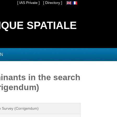
[ IAS Private ]
[ Directory ]
IQUE SPATIALE
ON
minants in the search
rrigendum)
eep Survey (Corrigendum)