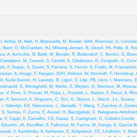
I
,
Ashby, M
,
Atek, H
,
Bolzonella, M
,
Bowler, RAA
,
Brammer, G
,
Conseli
,
Ilbert, O
,
McCracken, HJ
,
Milvang-Jensen, B
,
Oesch, PA
,
Pello, R
,
Ro
ra, A
,
Auricchio, N
,
Baldi, M
,
Bender, R
,
Bodendorf, C
,
Bonino, D
,
Branc
Castellano, M
,
Cavuoti, S
,
Cimatti, A
,
Clédassou, R
,
Congedo, G
,
Conve
th, F
,
Dupac, X
,
Dusini, S
,
Farrens, S
,
Ferriol, S
,
Frailis, M
,
Franceschi
razian, A
,
Grupp, F
,
Haugan, SVH
,
Holmes, W
,
Hormuth, F
,
Hornstrup, 
 M
,
Kurki-Suonio, H
,
Laureijs, R
,
Ligori, S
,
Lilje, PB
,
Lloro, I
,
Maiorano, 
edinaceli, E
,
Meneghetti, M
,
Merlin, E
,
Meylan, G
,
Moresco, M
,
Moscard
no, V
,
Pires, S
,
Poncet, M
,
Popa, L
,
Pozzetti, L
,
Raison, F
,
Renzi, A
,
Rho
er, P
,
Secroun, A
,
Sirignano, C
,
Sirri, G
,
Stanco, L
,
Starck, J-L
,
Surace,
 I
,
Valentijn, EA
,
Valenziano, L
,
Vassallo, T
,
Wang, Y
,
Zacchei, A
,
Zoubia
, S
,
Sureau, F
,
Zucca, E
,
Aussel, H
,
Baccigalupi, C
,
Balaguera-Antolínez
a, F
,
Cappi, A
,
Carvalho, CS
,
Casas, S
,
Castignani, G
,
Colodro-Conde,
,
Escartin, JA
,
Escoffier, S
,
Fabricius, M
,
Farina, M
,
Ganga, K
,
García-Be
ansal, V
,
Kashlinsky, A
,
Keihanen, E
,
Kirkpatrick, CC
,
Lindholm, V
,
Maol