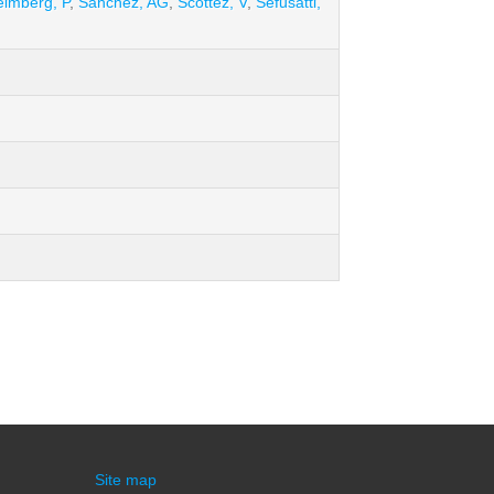
imberg, P
,
Sánchez, AG
,
Scottez, V
,
Sefusatti,
Site map