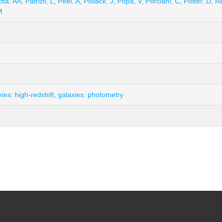
ita, AA
,
Patrizii, L
,
Peel, A
,
Pollack, J
,
Popa, V
,
Porciani, C
,
Potter, D
,
Re
M
xies: high-redshift
,
galaxies: photometry