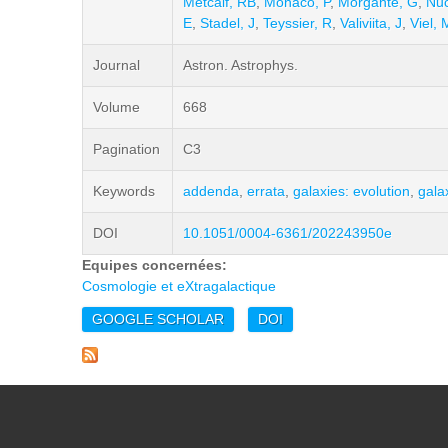
Metcalf, RB
,
Monaco, P
,
Morgante, G
,
Nuc
E
,
Stadel, J
,
Teyssier, R
,
Valiviita, J
,
Viel, 
Journal
Astron. Astrophys.
Volume
668
Pagination
C3
Keywords
addenda
,
errata
,
galaxies: evolution
,
gala
DOI
10.1051/0004-6361/202243950e
Equipes concernées:
Cosmologie et eXtragalactique
GOOGLE SCHOLAR
DOI