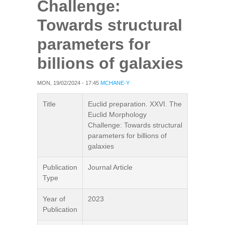
Challenge:
Towards structural
parameters for
billions of galaxies
MON, 19/02/2024 - 17:45
MCHANE-Y
Title
Euclid preparation. XXVI. The
Euclid Morphology
Challenge: Towards structural
parameters for billions of
galaxies
Publication
Journal Article
Type
Year of
2023
Publication