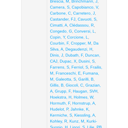
Brescia, M
,
Brinchmann, J
,
Camera, S
,
Capobianco, V
,
Carbone, C
,
Carretero, J
,
Castander, FJ
,
Cavuoti, S
,
Cimatti, A
,
Clédassou, R
,
Congedo, G
,
Conversi, L
,
Copin, Y
,
Corcione, L
,
Courbin, F
,
Cropper, M
,
Da
Silva, A
,
Degaudenzi, H
,
Dinis, J
,
Dubath, F
,
Duncan,
CAJ
,
Dupac, X
,
Dusini, S
,
Farrens, S
,
Ferriol, S
,
Frailis,
M
,
Franceschi, E
,
Fumana,
M
,
Galeotta, S
,
Garilli, B
,
Gillis, B
,
Giocoli, C
,
Grazian,
A
,
Grupp, F
,
Haugan, SVH
,
Hoekstra, H
,
Holmes, W
,
Hormuth, F
,
Hornstrup, A
,
Hudelot, P
,
Jahnke, K
,
Kermiche, S
,
Kiessling, A
,
Kohley, R
,
Kunz, M
,
Kurki-
Suonio, H
,
Ligori, S
,
Lilje, PB
,