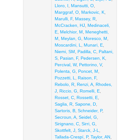
Lloro, I
,
Mansutti, O
,
Marggraf, O
,
Markovic, K
,
Marulli, F
,
Massey, R
,
McCracken, HJ
,
Medinaceli,
E
,
Melchior, M
,
Meneghetti,
M
,
Meylan, G
,
Moresco, M
,
Moscardini, L
,
Munari, E
,
Niemi, SM
,
Padilla, C
,
Paltani,
S
,
Pasian, F
,
Pedersen, K
,
Percival, W
,
Pettorino, V
,
Polenta, G
,
Poncet, M
,
Pozzetti, L
,
Raison, F
,
Rebolo, R
,
Renzi, A
,
Rhodes,
J
,
Riccio, G
,
Romelli, E
,
Rosset, C
,
Rossetti, E
,
Saglia, R
,
Sapone, D
,
Sartoris, B
,
Schneider, P
,
Secroun, A
,
Seidel, G
,
Sirignano, C
,
Sirri, G
,
Skottfelt, J
,
Starck, J-L
,
Tallada-Crespí, P
,
Taylor, AN
,