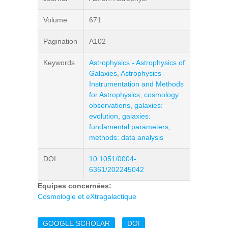
Volume
671
Pagination
A102
Keywords
Astrophysics - Astrophysics of
Galaxies
,
Astrophysics -
Instrumentation and Methods
for Astrophysics
,
cosmology:
observations
,
galaxies:
evolution
,
galaxies:
fundamental parameters
,
methods: data analysis
DOI
10.1051/0004-
6361/202245042
Equipes concernées:
Cosmologie et eXtragalactique
GOOGLE SCHOLAR
DOI