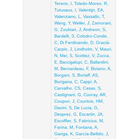
Tereno, I
,
Toledo-Moreo, R
,
Tutusaus, I
,
Valentijn, EA
,
Valenziano, L
,
Vassallo, T
,
Wang, Y
,
Weller, J
,
Zamorani,
G
,
Zoubian, J
,
Andreon, S
,
Bardelli, S
,
Colodro-Conde,
C
,
Di Ferdinando, D
,
Graciá-
Carpio, J
,
Lindholm, V
,
Mauri,
N
,
Mei, S
,
Scottez, V
,
Zucca,
E
,
Baccigalupi, C
,
Ballardini,
M
,
Bernardeau, F
,
Biviano, A
,
Borgani, S
,
Borlaff, AS
,
Burigana, C
,
Cappi, A
,
Carvalho, CS
,
Casas, S
,
Castignani, G
,
Cooray, AR
,
Coupon, J
,
Courtois, HM
,
Davini, S
,
De Lucia, G
,
Desprez, G
,
Escartin, JA
,
Escoffier, S
,
Fabricius, M
,
Farina, M
,
Fontana, A
,
Ganga, K
,
García-Bellido, J
,