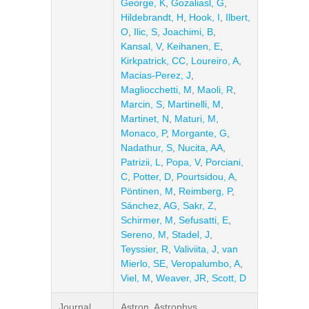
George, K
,
Gozaliasl, G
,
Hildebrandt, H
,
Hook, I
,
Ilbert,
O
,
Ilic, S
,
Joachimi, B
,
Kansal, V
,
Keihanen, E
,
Kirkpatrick, CC
,
Loureiro, A
,
Macias-Perez, J
,
Magliocchetti, M
,
Maoli, R
,
Marcin, S
,
Martinelli, M
,
Martinet, N
,
Maturi, M
,
Monaco, P
,
Morgante, G
,
Nadathur, S
,
Nucita, AA
,
Patrizii, L
,
Popa, V
,
Porciani,
C
,
Potter, D
,
Pourtsidou, A
,
Pöntinen, M
,
Reimberg, P
,
Sánchez, AG
,
Sakr, Z
,
Schirmer, M
,
Sefusatti, E
,
Sereno, M
,
Stadel, J
,
Teyssier, R
,
Valiviita, J
,
van
Mierlo, SE
,
Veropalumbo, A
,
Viel, M
,
Weaver, JR
,
Scott, D
Journal
Astron. Astrophys.