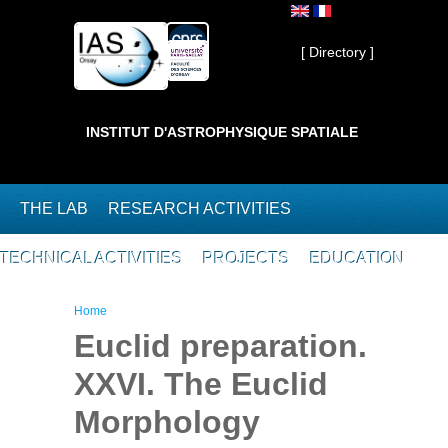
Skip to main content
Private ]
[ Directory ]
INSTITUT D'ASTROPHYSIQUE SPATIALE
THE LAB
RESEARCH ACTIVITIES
TECHNICAL ACTIVITIES
PROJECTS
EDUCATION
You are here
Home
Euclid preparation.
XXVI. The Euclid
Morphology