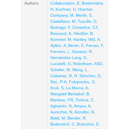
Authors
Collaboration, E
,
Bretonnière,
H
,
Kuchner, U
,
Huertas-
Company, M
,
Merlin, E
,
Castellano, M
,
Tuccillo, D
,
Buitrago, F
,
Conselice, CJ
,
Boucaud, A
,
Häußler, B
,
Kümmel, M
,
Hartley, WG
,
A.
Ayllon, A
,
Bertin, E
,
Ferrari, F
,
Ferreira, L
,
Gavazzi, R
,
Hernández-Lang, D
,
Lucatelli, G
,
Robotham, ASG
,
Schefer, M
,
Wang, L
,
Cabanac, R
,
H. Sánchez, D
,
Duc, P-A
,
Fotopoulou, S
,
Kruk, S
,
La Marca, A
,
Margalef-Bentabol, B
,
Marleau, FR
,
Tortora, C
,
Aghanim, N
,
Amara, A
,
Auricchio, N
,
Azzollini, R
,
Baldi, M
,
Bender, R
,
Bodendorf, C
,
Branchini, E
,