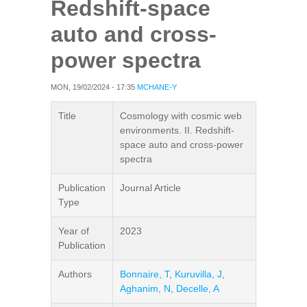
Redshift-space
auto and cross-
power spectra
MON, 19/02/2024 - 17:35
MCHANE-Y
Title
Cosmology with cosmic web
environments. II. Redshift-
space auto and cross-power
spectra
Publication
Journal Article
Type
Year of
2023
Publication
Authors
Bonnaire, T
,
Kuruvilla, J
,
Aghanim, N
,
Decelle, A