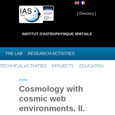
Skip to main content
Private ]
[ Directory ]
INSTITUT D'ASTROPHYSIQUE SPATIALE
THE LAB
RESEARCH ACTIVITIES
TECHNICAL ACTIVITIES
PROJECTS
EDUCATION
You are here
Home
Cosmology with
cosmic web
environments. II.