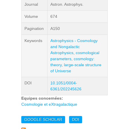
Journal
Astron. Astrophys.
Volume
674
Pagination
A150
Keywords
Astrophysics - Cosmology
and Nongalactic
Astrophysics
,
cosmological
parameters
,
cosmology:
theory
,
large-scale structure
of Universe
DOI
10.1051/0004-
6361/202245626
Equipes concernées:
Cosmologie et eXtragalactique
GOOGLE SCHOLAR
DOI