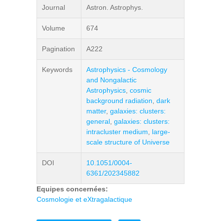
Journal
Astron. Astrophys.
Volume
674
Pagination
A222
Keywords
Astrophysics - Cosmology
and Nongalactic
Astrophysics
,
cosmic
background radiation
,
dark
matter
,
galaxies: clusters:
general
,
galaxies: clusters:
intracluster medium
,
large-
scale structure of Universe
DOI
10.1051/0004-
6361/202345882
Equipes concernées:
Cosmologie et eXtragalactique