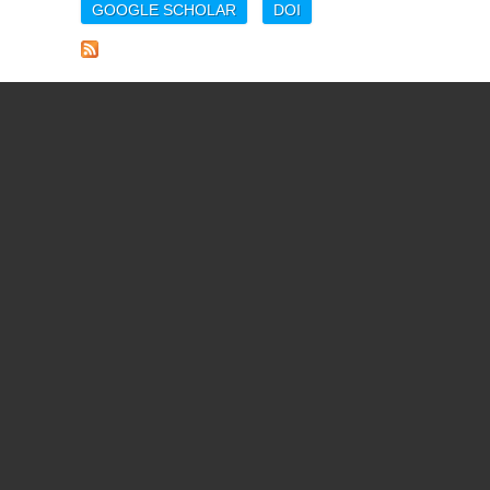
GOOGLE SCHOLAR
DOI