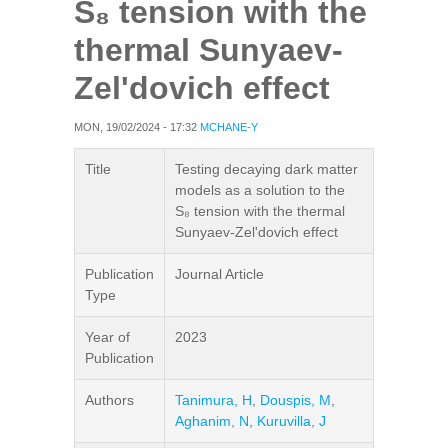
S₈ tension with the
thermal Sunyaev-
Zel'dovich effect
MON, 19/02/2024 - 17:32
MCHANE-Y
Title
Testing decaying dark matter
models as a solution to the
S₈ tension with the thermal
Sunyaev-Zel'dovich effect
Publication
Journal Article
Type
Year of
2023
Publication
Authors
Tanimura, H
,
Douspis, M
,
Aghanim, N
,
Kuruvilla, J