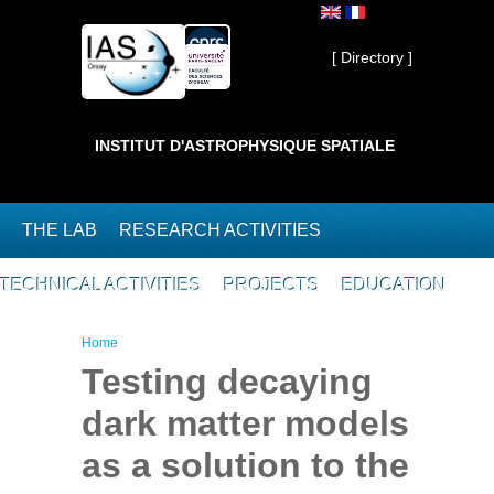
Skip to main content
Private ]
[ Directory ]
INSTITUT D'ASTROPHYSIQUE SPATIALE
THE LAB
RESEARCH ACTIVITIES
TECHNICAL ACTIVITIES
PROJECTS
EDUCATION
You are here
Home
Testing decaying
dark matter models
as a solution to the