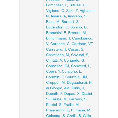
Lombriser, L
,
Tutusaus, I
,
Viglione, C
,
Sakr, Z
,
Aghanim,
N
,
Amara, A
,
Andreon, S
,
Baldi, M
,
Bardelli, S
,
Bodendorf, C
,
Bonino, D
,
Branchini, E
,
Brescia, M
,
Brinchmann, J
,
Capobianco,
V
,
Carbone, C
,
Cardone, VF
,
Carretero, J
,
Casas, S
,
Castellano, M
,
Cavuoti, S
,
Cimatti, A
,
Congedo, G
,
Conselice, CJ
,
Conversi, L
,
Copin, Y
,
Corcione, L
,
Courbin, F
,
Courtois, HM
,
Cropper, M
,
Degaudenzi, H
,
di Giorgio, AM
,
Dinis, J
,
Dubath, F
,
Dupac, X
,
Dusini,
S
,
Farina, M
,
Farrens, S
,
Ferriol, S
,
Frailis, M
,
Franceschi, E
,
Fumana, M
,
Galeotta, S
,
Garilli, B
,
Gillis,