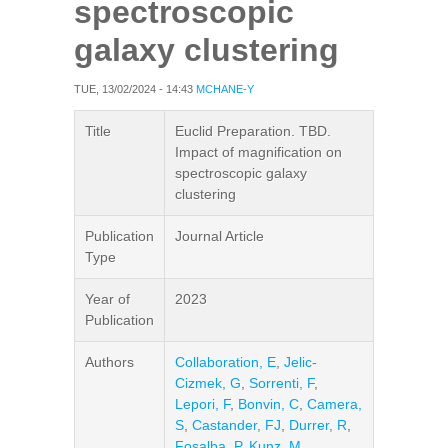
spectroscopic
galaxy clustering
TUE, 13/02/2024 - 14:43
MCHANE-Y
Title
Euclid Preparation. TBD.
Impact of magnification on
spectroscopic galaxy
clustering
Publication
Journal Article
Type
Year of
2023
Publication
Authors
Collaboration, E
,
Jelic-
Cizmek, G
,
Sorrenti, F
,
Lepori, F
,
Bonvin, C
,
Camera,
S
,
Castander, FJ
,
Durrer, R
,
Fosalba, P
,
Kunz, M
,