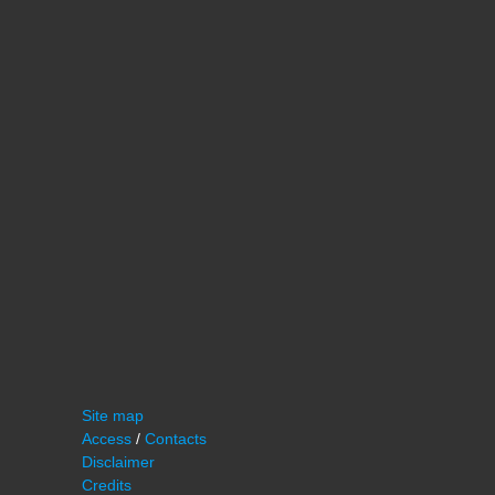
Site map
Access
/
Contacts
Disclaimer
Credits