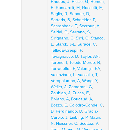
Rhodes, J
,
Riccio, G
,
Romelli,
E
,
Roncarelli, M
,
Rossetti, E
,
Saglia, R
,
Sapone, D
,
Sartoris, B
,
Schneider, P
,
Schrabback, T
,
Secroun, A
,
Seidel, G
,
Serrano, S
,
Sirignano, C
,
Sirri, G
,
Stanco,
L
,
Starck, J-L
,
Surace, C
,
Tallada-Crespí, P
,
Tavagnacco, D
,
Taylor, AN
,
Tereno, I
,
Toledo-Moreo, R
,
Torradeflot, F
,
Valentijn, EA
,
Valenziano, L
,
Vassallo, T
,
Veropalumbo, A
,
Wang, Y
,
Weller, J
,
Zamorani, G
,
Zoubian, J
,
Zucca, E
,
Biviano, A
,
Boucaud, A
,
Bozzo, E
,
Colodro-Conde, C
,
Di Ferdinando, D
,
Graciá-
Carpio, J
,
Liebing, P
,
Mauri,
N
,
Neissner, C
,
Scottez, V
,
Tenti, M
,
Viel, M
,
Wiesmann,