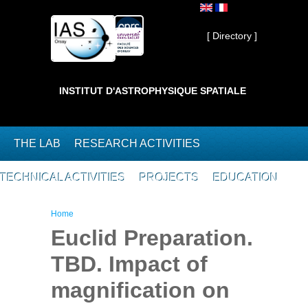
Skip to main content
Private ]
[ Directory ]
INSTITUT D'ASTROPHYSIQUE SPATIALE
THE LAB
RESEARCH ACTIVITIES
TECHNICAL ACTIVITIES
PROJECTS
EDUCATION
You are here
Home
Euclid Preparation.
TBD. Impact of
magnification on