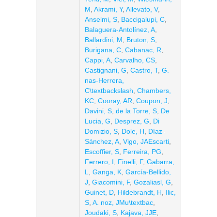
M
,
Akrami, Y
,
Allevato, V
,
Anselmi, S
,
Baccigalupi, C
,
Balaguera-Antolínez, A
,
Ballardini, M
,
Bruton, S
,
Burigana, C
,
Cabanac, R
,
Cappi, A
,
Carvalho, CS
,
Castignani, G
,
Castro, T
,
G.
nas-Herrera,
C\textbackslash
,
Chambers,
KC
,
Cooray, AR
,
Coupon, J
,
Davini, S
,
de la Torre, S
,
De
Lucia, G
,
Desprez, G
,
Di
Domizio, S
,
Dole, H
,
Díaz-
Sánchez, A
,
Vigo, JAEscarti
,
Escoffier, S
,
Ferreira, PG
,
Ferrero, I
,
Finelli, F
,
Gabarra,
L
,
Ganga, K
,
García-Bellido,
J
,
Giacomini, F
,
Gozaliasl, G
,
Guinet, D
,
Hildebrandt, H
,
Ilic,
S
,
A. noz, JMu\textbac
,
Joudaki, S
,
Kajava, JJE
,