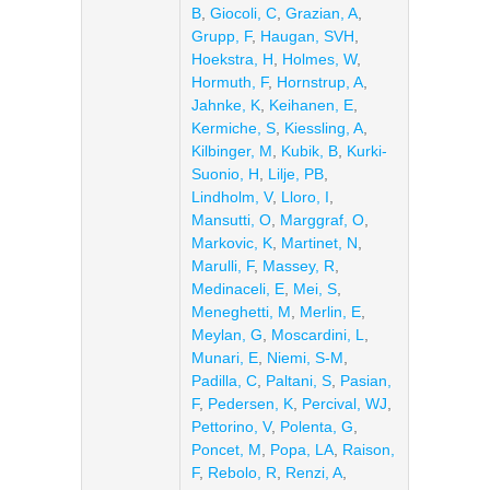
B
,
Giocoli, C
,
Grazian, A
,
Grupp, F
,
Haugan, SVH
,
Hoekstra, H
,
Holmes, W
,
Hormuth, F
,
Hornstrup, A
,
Jahnke, K
,
Keihanen, E
,
Kermiche, S
,
Kiessling, A
,
Kilbinger, M
,
Kubik, B
,
Kurki-
Suonio, H
,
Lilje, PB
,
Lindholm, V
,
Lloro, I
,
Mansutti, O
,
Marggraf, O
,
Markovic, K
,
Martinet, N
,
Marulli, F
,
Massey, R
,
Medinaceli, E
,
Mei, S
,
Meneghetti, M
,
Merlin, E
,
Meylan, G
,
Moscardini, L
,
Munari, E
,
Niemi, S-M
,
Padilla, C
,
Paltani, S
,
Pasian,
F
,
Pedersen, K
,
Percival, WJ
,
Pettorino, V
,
Polenta, G
,
Poncet, M
,
Popa, LA
,
Raison,
F
,
Rebolo, R
,
Renzi, A
,