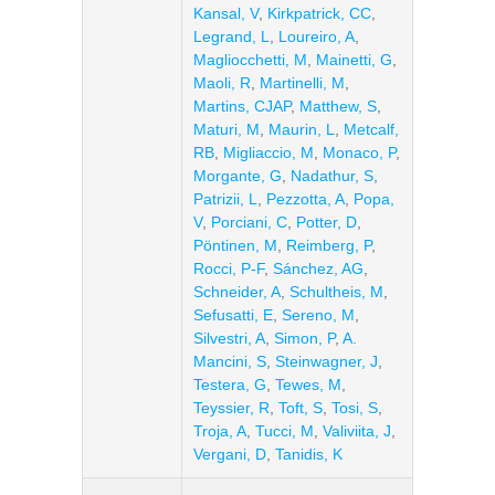
Kansal, V
,
Kirkpatrick, CC
,
Legrand, L
,
Loureiro, A
,
Magliocchetti, M
,
Mainetti, G
,
Maoli, R
,
Martinelli, M
,
Martins, CJAP
,
Matthew, S
,
Maturi, M
,
Maurin, L
,
Metcalf,
RB
,
Migliaccio, M
,
Monaco, P
,
Morgante, G
,
Nadathur, S
,
Patrizii, L
,
Pezzotta, A
,
Popa,
V
,
Porciani, C
,
Potter, D
,
Pöntinen, M
,
Reimberg, P
,
Rocci, P-F
,
Sánchez, AG
,
Schneider, A
,
Schultheis, M
,
Sefusatti, E
,
Sereno, M
,
Silvestri, A
,
Simon, P
,
A.
Mancini, S
,
Steinwagner, J
,
Testera, G
,
Tewes, M
,
Teyssier, R
,
Toft, S
,
Tosi, S
,
Troja, A
,
Tucci, M
,
Valiviita, J
,
Vergani, D
,
Tanidis, K