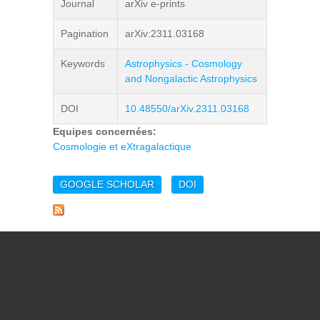
Journal
arXiv e-prints
Pagination
arXiv:2311.03168
Keywords
Astrophysics - Cosmology
and Nongalactic Astrophysics
DOI
10.48550/arXiv.2311.03168
Equipes concernées:
Cosmologie et eXtragalactique
GOOGLE SCHOLAR
DOI