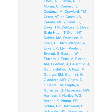
Chou, T-L
,
Citron, R
,
C.
Moran, C
,
Cordero, J
,
Costanzi, M
,
Crawford, TM
,
Crites, AT
,
da Costa, LN
,
Pereira, MES
,
Davis, C
,
Davis, TM
,
DeRose, J
,
Desai,
S
,
de Haan, T
,
Diehl, HT
,
Dobbs, MA
,
Dodelson, S
,
Doux, C
,
Drlica-Wagner, A
,
Eckert, K
,
Elvin-Poole, J
,
Everett, S
,
Everett, W
,
Ferrero, I
,
Ferte, A
,
Flores,
AM
,
Frieman, J
,
Gallicchio, J
,
García-Bellido, J
,
Gatti, M
,
George, EM
,
Giannini, G
,
Gladders, MD
,
Gruen, D
,
Gruendl, RA
,
Gupta, N
,
Gutierrez, G
,
Halverson, NW
,
Harrison, I
,
Hartley, WG
,
Herner, K
,
Hinton, SR
,
Holder, GP
,
Hollowood, DL
,
Holzapfel, WL
,
Honscheid, K
,