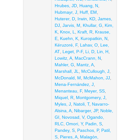
Hrubes, JD
,
Huang, N
,
Hubmayr, J
,
Huff, EM
,
Huterer, D
,
Irwin, KD
,
James,
DJ
,
Jarvis, M
,
Khullar, G
,
Kim,
K
,
Knox, L
,
Kraft, R
,
Krause,
E
,
Kuehn, K
,
Kuropatkin, N
,
Kéruzoré, F
,
Lahav, O
,
Lee,
AT
,
Leget, P-F
,
Li, D
,
Lin, H
,
Lowitz, A
,
MacCrann, N
,
Mahler, G
,
Mantz, A
,
Marshall, JL
,
McCullough, J
,
McDonald, M
,
McMahon, JJ
,
Mena-Fernández, J
,
Menanteau, F
,
Meyer, SS
,
Miquel, R
,
Montgomery, J
,
Myles, J
,
Natoli, T
,
Navarro-
Alsina, A
,
Nibarger, JP
,
Noble,
GI
,
Novosad, V
,
Ogando,
RLC
,
Omori, Y
,
Padin, S
,
Pandey, S
,
Paschos, P
,
Patil,
S
,
Pieres, A
,
Malagón,