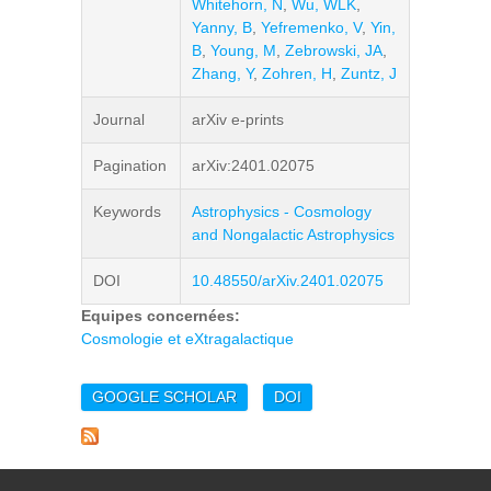
Whitehorn, N
,
Wu, WLK
,
Yanny, B
,
Yefremenko, V
,
Yin,
B
,
Young, M
,
Zebrowski, JA
,
Zhang, Y
,
Zohren, H
,
Zuntz, J
Journal
arXiv e-prints
Pagination
arXiv:2401.02075
Keywords
Astrophysics - Cosmology
and Nongalactic Astrophysics
DOI
10.48550/arXiv.2401.02075
Equipes concernées:
Cosmologie et eXtragalactique
GOOGLE SCHOLAR
DOI