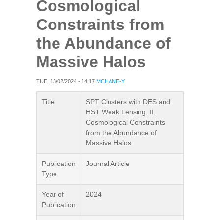
Cosmological
Constraints from
the Abundance of
Massive Halos
TUE, 13/02/2024 - 14:17
MCHANE-Y
Title
SPT Clusters with DES and
HST Weak Lensing. II.
Cosmological Constraints
from the Abundance of
Massive Halos
Publication
Journal Article
Type
Year of
2024
Publication