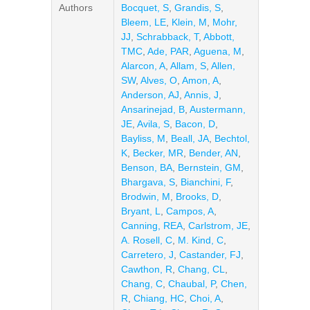
Authors
Bocquet, S
,
Grandis, S
,
Bleem, LE
,
Klein, M
,
Mohr,
JJ
,
Schrabback, T
,
Abbott,
TMC
,
Ade, PAR
,
Aguena, M
,
Alarcon, A
,
Allam, S
,
Allen,
SW
,
Alves, O
,
Amon, A
,
Anderson, AJ
,
Annis, J
,
Ansarinejad, B
,
Austermann,
JE
,
Avila, S
,
Bacon, D
,
Bayliss, M
,
Beall, JA
,
Bechtol,
K
,
Becker, MR
,
Bender, AN
,
Benson, BA
,
Bernstein, GM
,
Bhargava, S
,
Bianchini, F
,
Brodwin, M
,
Brooks, D
,
Bryant, L
,
Campos, A
,
Canning, REA
,
Carlstrom, JE
,
A. Rosell, C
,
M. Kind, C
,
Carretero, J
,
Castander, FJ
,
Cawthon, R
,
Chang, CL
,
Chang, C
,
Chaubal, P
,
Chen,
R
,
Chiang, HC
,
Choi, A
,