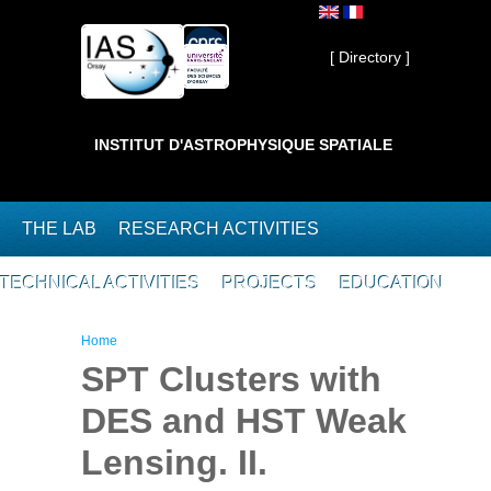
Skip to main content
Private ]
[ Directory ]
INSTITUT D'ASTROPHYSIQUE SPATIALE
THE LAB
RESEARCH ACTIVITIES
TECHNICAL ACTIVITIES
PROJECTS
EDUCATION
You are here
Home
SPT Clusters with
DES and HST Weak
Lensing. II.