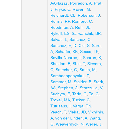
AAPlazas
,
Porredon, A
,
Prat,
J
,
Pryke, C
,
Raveri, M
,
Reichardt, CL
,
Roberson, J
,
Rollins, RP
,
Romero, C
,
Roodman, A
,
Ruhl, JE
,
Rykoff, ES
,
Saliwanchik, BR
,
Salvati, L
,
Sánchez, C
,
Sanchez, E
,
D. Cid, S
,
Saro,
A
,
Schaffer, KK
,
Secco, LF
,
Sevilla-Noarbe, I
,
Sharon, K
,
Sheldon, E
,
Shin, T
,
Sievers,
C
,
Smecher, G
,
Smith, M
,
Somboonpanyakul, T
,
Sommer, M
,
Stalder, B
,
Stark,
AA
,
Stephen, J
,
Strazzullo, V
,
Suchyta, E
,
Tarle, G
,
To, C
,
Troxel, MA
,
Tucker, C
,
Tutusaus, I
,
Varga, TN
,
Veach, T
,
Vieira, JD
,
Vikhlinin,
A
,
von der Linden, A
,
Wang,
G
,
Weaverdyck, N
,
Weller, J
,