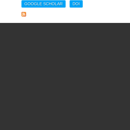
GOOGLE SCHOLAR
DOI