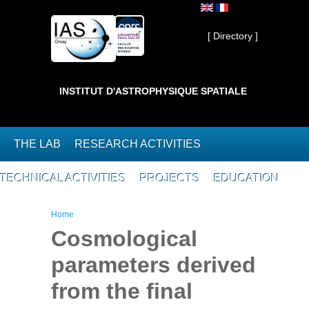
Skip to main content
Private ]
[ Directory ]
INSTITUT D'ASTROPHYSIQUE SPATIALE
THE LAB
RESEARCH ACTIVITIES
TECHNICAL ACTIVITIES
PROJECTS
EDUCATION
You are here
Home
Cosmological
parameters derived
from the final