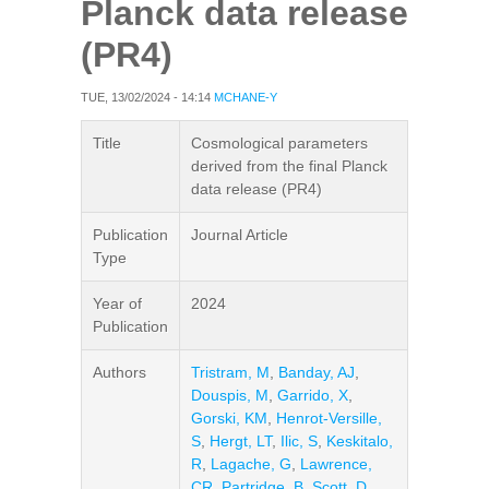
Planck data release
(PR4)
TUE, 13/02/2024 - 14:14
MCHANE-Y
Title
Cosmological parameters
derived from the final Planck
data release (PR4)
Publication
Journal Article
Type
Year of
2024
Publication
Authors
Tristram, M
,
Banday, AJ
,
Douspis, M
,
Garrido, X
,
Gorski, KM
,
Henrot-Versille,
S
,
Hergt, LT
,
Ilic, S
,
Keskitalo,
R
,
Lagache, G
,
Lawrence,
CR
,
Partridge, B
,
Scott, D