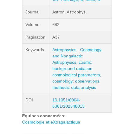
Journal
Astron. Astrophys.
Volume
682
Pagination
A37
Keywords
Astrophysics - Cosmology
and Nongalactic
Astrophysics
,
cosmic
background radiation
,
cosmological parameters
,
cosmology: observations
,
methods: data analysis
DOI
10.1051/0004-
6361/202348015
Equipes concernées:
Cosmologie et eXtragalactique