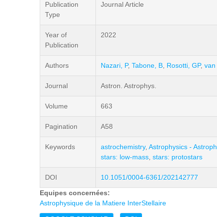
Publication
Journal Article
Type
Year of
2022
Publication
Authors
Nazari, P
,
Tabone, B
,
Rosotti, GP
,
van
Journal
Astron. Astrophys.
Volume
663
Pagination
A58
Keywords
astrochemistry
,
Astrophysics - Astroph
stars: low-mass
,
stars: protostars
DOI
10.1051/0004-6361/202142777
Equipes concernées:
Astrophysique de la Matiere InterStellaire