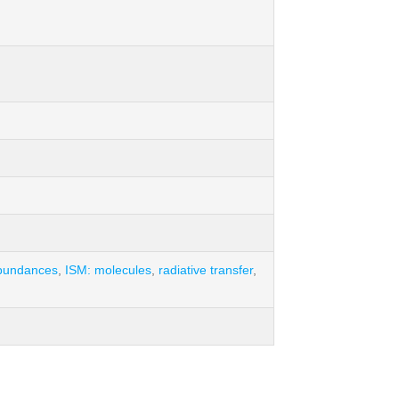
bundances
,
ISM: molecules
,
radiative transfer
,