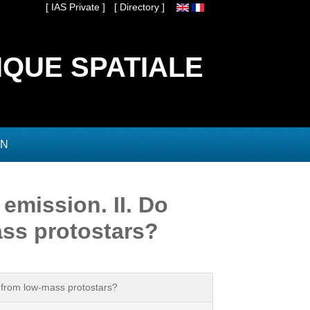
[ IAS Private ]
[ Directory ]
IQUE SPATIALE
ON
emission. II. Do
ass protostars?
n from low-mass protostars?