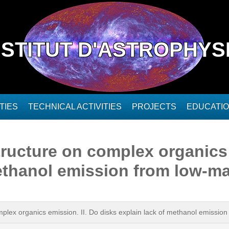
NSTITUT D'ASTROPHYS
TIES
TECHNICAL ACTIVITIES
PROJECTS
EDUCATI
ructure on complex organics 
methanol emission from low-m
plex organics emission. II. Do disks explain lack of methanol emissio