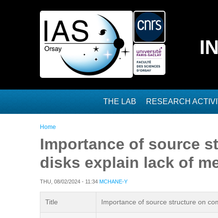
Skip to main content
I
THE LAB
RESEARCH ACTIVI
You are here
Home
Importance of source st
disks explain lack of 
THU, 08/02/2024 - 11:34
MCHANE-Y
Title
Importance of source structure on com