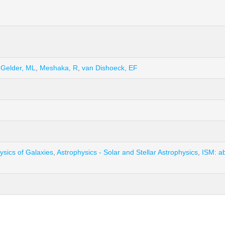
 Gelder, ML
,
Meshaka, R
,
van Dishoeck, EF
ysics of Galaxies
,
Astrophysics - Solar and Stellar Astrophysics
,
ISM: a