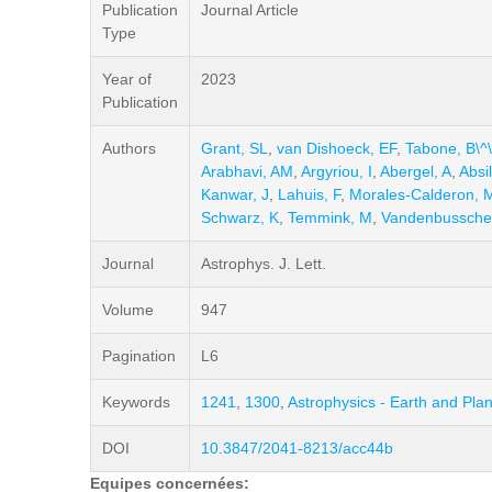
Publication
Journal Article
Type
Year of
2023
Publication
Authors
Grant, SL
,
van Dishoeck, EF
,
Tabone, B\^\
Arabhavi, AM
,
Argyriou, I
,
Abergel, A
,
Absi
Kanwar, J
,
Lahuis, F
,
Morales-Calderon, 
Schwarz, K
,
Temmink, M
,
Vandenbussche
Journal
Astrophys. J. Lett.
Volume
947
Pagination
L6
Keywords
1241
,
1300
,
Astrophysics - Earth and Pla
DOI
10.3847/2041-8213/acc44b
Equipes concernées: