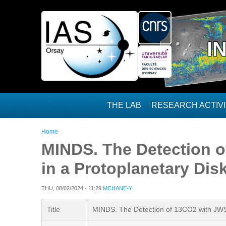
Skip to main content
I
THE LAB
RESEARCH ACTIVI
You are here
Home
MINDS. The Detection 
in a Protoplanetary Dis
THU, 08/02/2024 - 11:29
MCHANE-Y
Title
MINDS. The Detection of 13CO2 with JWST