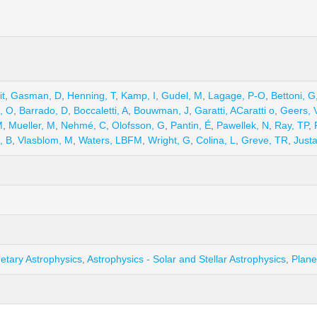
it
,
Gasman, D
,
Henning, T
,
Kamp, I
,
Gudel, M
,
Lagage, P-O
,
Bettoni, G
l, O
,
Barrado, D
,
Boccaletti, A
,
Bouwman, J
,
Garatti, ACaratti o
,
Geers, 
M
,
Mueller, M
,
Nehmé, C
,
Olofsson, G
,
Pantin, É
,
Pawellek, N
,
Ray, TP
,
, B
,
Vlasblom, M
,
Waters, LBFM
,
Wright, G
,
Colina, L
,
Greve, TR
,
Just
netary Astrophysics
,
Astrophysics - Solar and Stellar Astrophysics
,
Plane