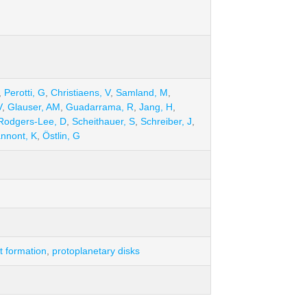
,
Perotti, G
,
Christiaens, V
,
Samland, M
,
V
,
Glauser, AM
,
Guadarrama, R
,
Jang, H
,
Rodgers-Lee, D
,
Scheithauer, S
,
Schreiber, J
,
annont, K
,
Östlin, G
t formation
,
protoplanetary disks