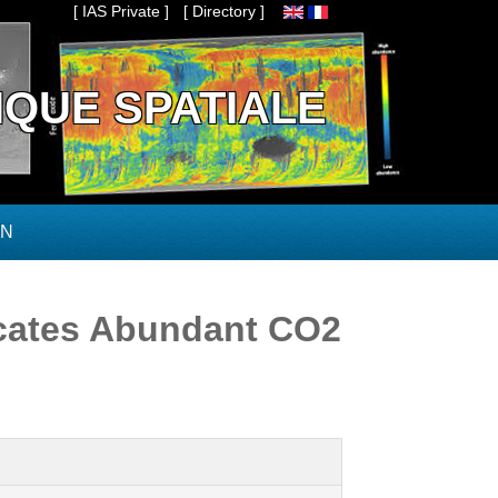
[ IAS Private ]
[ Directory ]
IQUE SPATIALE
ON
icates Abundant CO2