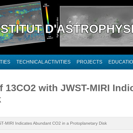
NSTITUT D'ASTROPHYS
TIES
TECHNICAL ACTIVITIES
PROJECTS
EDUCATI
of 13CO2 with JWST-MIRI Ind
k
-MIRI Indicates Abundant CO2 in a Protoplanetary Disk