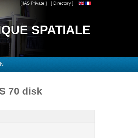
[ IAS Private ]
[ Directory ]
IQUE SPATIALE
ON
DS 70 disk