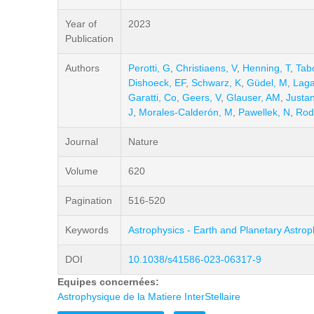
Year of
2023
Publication
Authors
Perotti, G
,
Christiaens, V
,
Henning, T
,
Tab
Dishoeck, EF
,
Schwarz, K
,
Güdel, M
,
Laga
Garatti, Co
,
Geers, V
,
Glauser, AM
,
Justa
J
,
Morales-Calderón, M
,
Pawellek, N
,
Rod
Journal
Nature
Volume
620
Pagination
516-520
Keywords
Astrophysics - Earth and Planetary Astrop
DOI
10.1038/s41586-023-06317-9
Equipes concernées:
Astrophysique de la Matiere InterStellaire