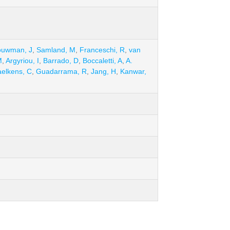
ouwman, J
,
Samland, M
,
Franceschi, R
,
van
M
,
Argyriou, I
,
Barrado, D
,
Boccaletti, A
,
A.
elkens, C
,
Guadarrama, R
,
Jang, H
,
Kanwar,