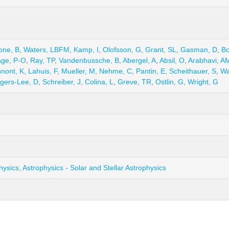
one, B
,
Waters, LBFM
,
Kamp, I
,
Olofsson, G
,
Grant, SL
,
Gasman, D
,
B
ge, P-O
,
Ray, TP
,
Vandenbussche, B
,
Abergel, A
,
Absil, O
,
Arabhavi, A
nnont, K
,
Lahuis, F
,
Mueller, M
,
Nehme, C
,
Pantin, E
,
Scheithauer, S
,
Wa
gers-Lee, D
,
Schreiber, J
,
Colina, L
,
Greve, TR
,
Ostlin, G
,
Wright, G
hysics
,
Astrophysics - Solar and Stellar Astrophysics