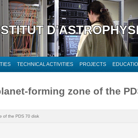
NSTITUT D'ASTROPHYS
TIES
TECHNICAL ACTIVITIES
PROJECTS
EDUCATI
 planet-forming zone of the P
ne of the PDS 70 disk