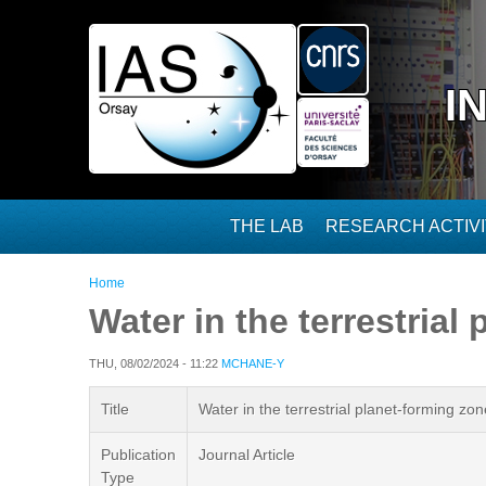
Skip to main content
I
THE LAB
RESEARCH ACTIVI
You are here
Home
Water in the terrestrial
THU, 08/02/2024 - 11:22
MCHANE-Y
Title
Water in the terrestrial planet-forming zo
Publication
Journal Article
Type