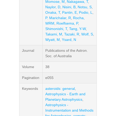
Momose, M
,
Nakagawa, T
,
Naylor, D
,
Nisini, B
,
Notsu, S
,
Onaka, T
,
Pantin, E
,
Podio, L
,
P. Marichalar, R
,
Rocha,
WRM
,
Roelfsema, P
,
Shimonishi, T
,
Tang, Y-W
,
Takami, M
,
Tazaki, R
,
Wolf, S
,
Wyatt, M
,
Ysard, N
Journal
Publications of the Astron.
Soc. of Australia
Volume
38
Pagination
e055
Keywords
asteroids: general
,
Astrophysics - Earth and
Planetary Astrophysics
,
Astrophysics -
Instrumentation and Methods
for Astrophysics
,
comets: