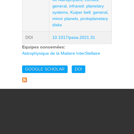
general
,
infrared: planetary
systems
,
Kuiper belt: general
,
minor planets
,
protoplanetary
disks
DOI
10.1017/pasa.2021.31
Equipes concernées:
Astrophysique de la Matiere InterStellaire
GOOGLE SCHOLAR
DOI