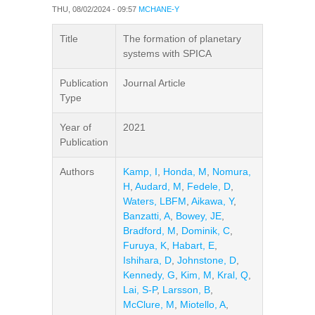
THU, 08/02/2024 - 09:57
MCHANE-Y
Title
The formation of planetary
systems with SPICA
Publication
Journal Article
Type
Year of
2021
Publication
Authors
Kamp, I
,
Honda, M
,
Nomura,
H
,
Audard, M
,
Fedele, D
,
Waters, LBFM
,
Aikawa, Y
,
Banzatti, A
,
Bowey, JE
,
Bradford, M
,
Dominik, C
,
Furuya, K
,
Habart, E
,
Ishihara, D
,
Johnstone, D
,
Kennedy, G
,
Kim, M
,
Kral, Q
,
Lai, S-P
,
Larsson, B
,
McClure, M
,
Miotello, A
,