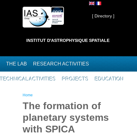
Skip to main content
Private ]
[ Directory ]
INSTITUT D'ASTROPHYSIQUE SPATIALE
THE LAB
RESEARCH ACTIVITIES
TECHNICAL ACTIVITIES
PROJECTS
EDUCATION
You are here
Home
The formation of
planetary systems
with SPICA