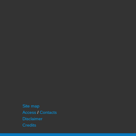
Site map
Access
/
Contacts
Disclaimer
Credits