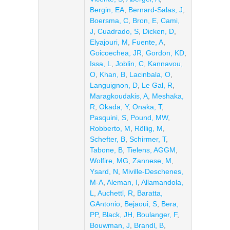
Bergin, EA
,
Bernard-Salas, J
,
Boersma, C
,
Bron, E
,
Cami,
J
,
Cuadrado, S
,
Dicken, D
,
Elyajouri, M
,
Fuente, A
,
Goicoechea, JR
,
Gordon, KD
,
Issa, L
,
Joblin, C
,
Kannavou,
O
,
Khan, B
,
Lacinbala, O
,
Languignon, D
,
Le Gal, R
,
Maragkoudakis, A
,
Meshaka,
R
,
Okada, Y
,
Onaka, T
,
Pasquini, S
,
Pound, MW
,
Robberto, M
,
Röllig, M
,
Schefter, B
,
Schirmer, T
,
Tabone, B
,
Tielens, AGGM
,
Wolfire, MG
,
Zannese, M
,
Ysard, N
,
Miville-Deschenes,
M-A
,
Aleman, I
,
Allamandola,
L
,
Auchettl, R
,
Baratta,
GAntonio
,
Bejaoui, S
,
Bera,
PP
,
Black, JH
,
Boulanger, F
,
Bouwman, J
,
Brandl, B
,