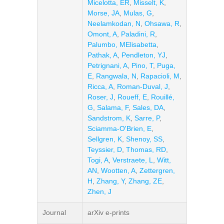
Micelotta, ER
,
Misselt, K
,
Morse, JA
,
Mulas, G
,
Neelamkodan, N
,
Ohsawa, R
,
Omont, A
,
Paladini, R
,
Palumbo, MElisabetta
,
Pathak, A
,
Pendleton, YJ
,
Petrignani, A
,
Pino, T
,
Puga,
E
,
Rangwala, N
,
Rapacioli, M
,
Ricca, A
,
Roman-Duval, J
,
Roser, J
,
Roueff, E
,
Rouillé,
G
,
Salama, F
,
Sales, DA
,
Sandstrom, K
,
Sarre, P
,
Sciamma-O'Brien, E
,
Sellgren, K
,
Shenoy, SS
,
Teyssier, D
,
Thomas, RD
,
Togi, A
,
Verstraete, L
,
Witt,
AN
,
Wootten, A
,
Zettergren,
H
,
Zhang, Y
,
Zhang, ZE
,
Zhen, J
Journal
arXiv e-prints