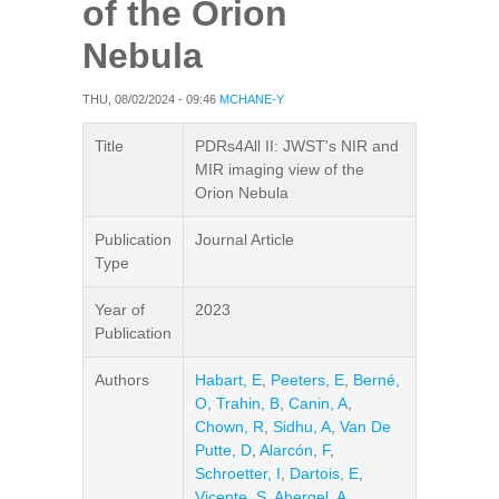
of the Orion
Nebula
THU, 08/02/2024 - 09:46
MCHANE-Y
Title
PDRs4All II: JWST's NIR and
MIR imaging view of the
Orion Nebula
Publication
Journal Article
Type
Year of
2023
Publication
Authors
Habart, E
,
Peeters, E
,
Berné,
O
,
Trahin, B
,
Canin, A
,
Chown, R
,
Sidhu, A
,
Van De
Putte, D
,
Alarcón, F
,
Schroetter, I
,
Dartois, E
,
Vicente, S
,
Abergel, A
,