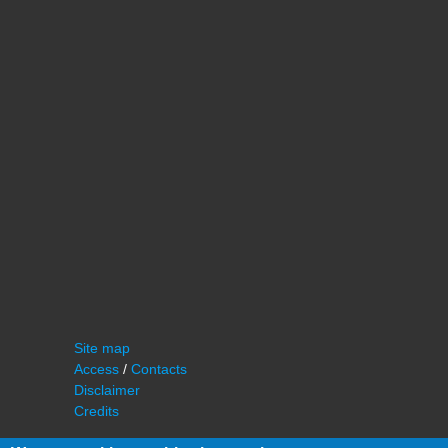
Site map
Access
/
Contacts
Disclaimer
Credits