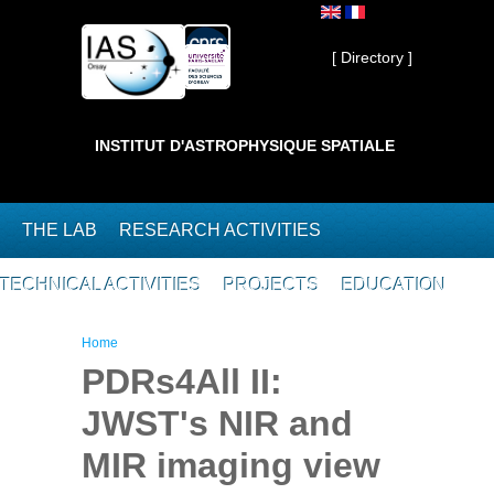
Skip to main content
Private ]
[ Directory ]
INSTITUT D'ASTROPHYSIQUE SPATIALE
THE LAB
RESEARCH ACTIVITIES
TECHNICAL ACTIVITIES
PROJECTS
EDUCATION
You are here
Home
PDRs4All II:
JWST's NIR and
MIR imaging view