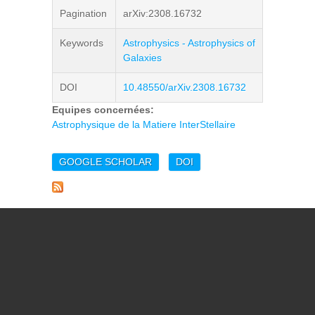
Pagination
arXiv:2308.16732
Keywords
Astrophysics - Astrophysics of
Galaxies
DOI
10.48550/arXiv.2308.16732
Equipes concernées:
Astrophysique de la Matiere InterStellaire
GOOGLE SCHOLAR
DOI