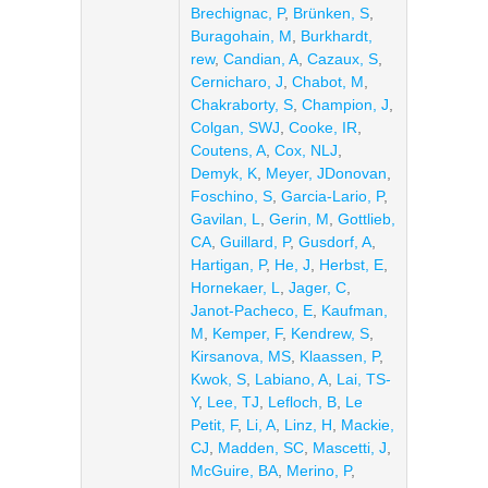
Brechignac, P
,
Brünken, S
,
Buragohain, M
,
Burkhardt,
rew
,
Candian, A
,
Cazaux, S
,
Cernicharo, J
,
Chabot, M
,
Chakraborty, S
,
Champion, J
,
Colgan, SWJ
,
Cooke, IR
,
Coutens, A
,
Cox, NLJ
,
Demyk, K
,
Meyer, JDonovan
,
Foschino, S
,
Garcia-Lario, P
,
Gavilan, L
,
Gerin, M
,
Gottlieb,
CA
,
Guillard, P
,
Gusdorf, A
,
Hartigan, P
,
He, J
,
Herbst, E
,
Hornekaer, L
,
Jager, C
,
Janot-Pacheco, E
,
Kaufman,
M
,
Kemper, F
,
Kendrew, S
,
Kirsanova, MS
,
Klaassen, P
,
Kwok, S
,
Labiano, A
,
Lai, TS-
Y
,
Lee, TJ
,
Lefloch, B
,
Le
Petit, F
,
Li, A
,
Linz, H
,
Mackie,
CJ
,
Madden, SC
,
Mascetti, J
,
McGuire, BA
,
Merino, P
,