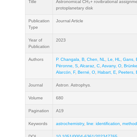
Title
Astronomical CH₃+ rovibrational assignmen
protoplanetary disk
Publication
Journal Article
Type
Year of
2023
Publication
Authors
P. Changala, B
,
Chen, NL
,
Le, HL
,
Gans, 
Péronne, S
,
Alcaraz, C
,
Asvany, O
,
Brünke
Alarcón, F
,
Berné, O
,
Habart, E
,
Peeters, 
Journal
Astron. Astrophys.
Volume
680
Pagination
A19
Keywords
astrochemistry
,
line: identification
,
methods
DOI
10.1051/0004-6361/202347765