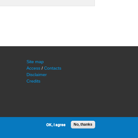
Site map
Access
/
Contacts
Disclaimer
Credits
OK, I agree
No, thanks