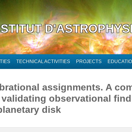
NSTITUT D'ASTROPHYS
TIES
TECHNICAL ACTIVITIES
PROJECTS
EDUCATI
brational assignments. A com
validating observational find
planetary disk