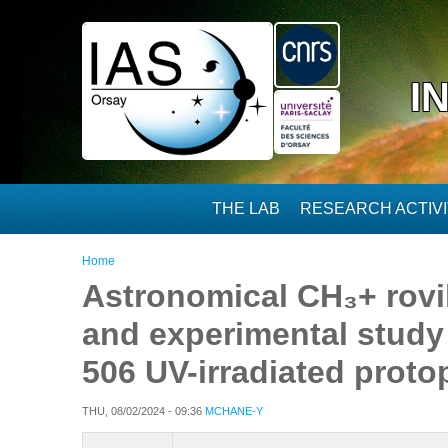
Skip to main content
I
THE LAB
RESEARCH ACTIVI
You are here
Home
Astronomical CH₃+ rovi
and experimental study 
506 UV-irradiated proto
THU, 08/02/2024 - 09:36
MCHANE-Y