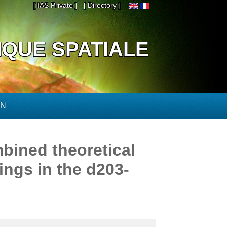
[ IAS Private ]
[ Directory ]
IQUE SPATIALE
ON
bined theoretical
ings in the d203-