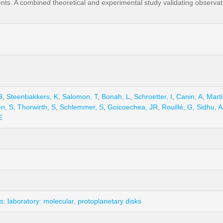
ts. A combined theoretical and experimental study validating observati
B
,
Steenbakkers, K
,
Salomon, T
,
Bonah, L
,
Schroetter, I
,
Canin, A
,
Mart
n, S
,
Thorwirth, S
,
Schlemmer, S
,
Goicoechea, JR
,
Rouillé, G
,
Sidhu, A
E
: laboratory: molecular
,
protoplanetary disks