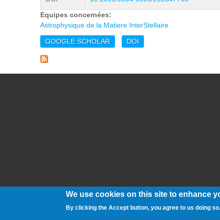
Equipes concernées:
Astrophysique de la Matiere InterStellaire
GOOGLE SCHOLAR
DOI
We use cookies on this site to enhance y
By clicking the Accept button, you agree to us doing so