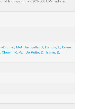
onal findings in the d203-506 UV-irradiated
in-Drumel, M-A
,
Jacovella, U
,
Dartois, E
,
Boyé-
,
Chown, R
,
Van De Putte, D
,
Trahin, B
,