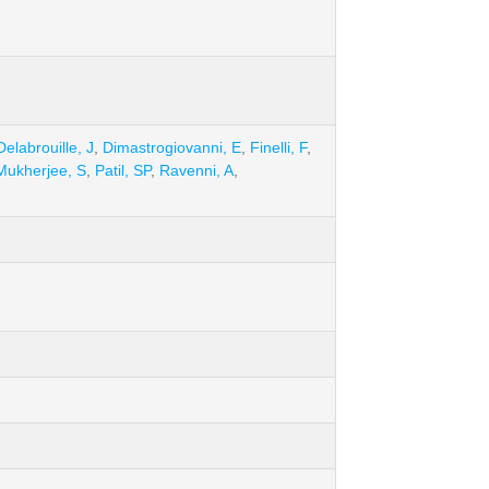
Delabrouille, J
,
Dimastrogiovanni, E
,
Finelli, F
,
Mukherjee, S
,
Patil, SP
,
Ravenni, A
,