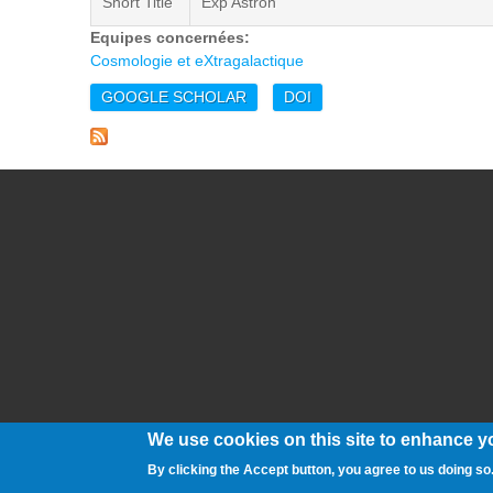
Short Title
Exp Astron
Equipes concernées:
Cosmologie et eXtragalactique
GOOGLE SCHOLAR
DOI
We use cookies on this site to enhance y
By clicking the Accept button, you agree to us doing so