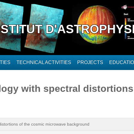
NSTITUT D'ASTROPHYS
TIES
TECHNICAL ACTIVITIES
PROJECTS
EDUCATI
gy with spectral distortions
distortions of the cosmic microwave background