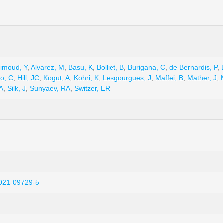
aimoud, Y
,
Alvarez, M
,
Basu, K
,
Bolliet, B
,
Burigana, C
,
de Bernardis, P
,
o, C
,
Hill, JC
,
Kogut, A
,
Kohri, K
,
Lesgourgues, J
,
Maffei, B
,
Mather, J
,
JA
,
Silk, J
,
Sunyaev, RA
,
Switzer, ER
-021-09729-5