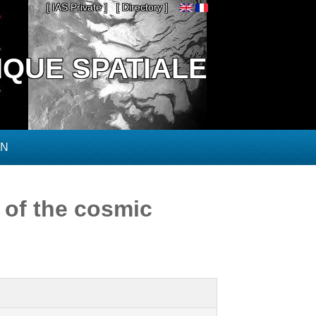
[ IAS Private ]
[ Directory ]
IQUE SPATIALE
ON
 of the cosmic