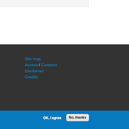
Site map
Access
/
Contacts
Disclaimer
Credits
OK, I agree
No, thanks