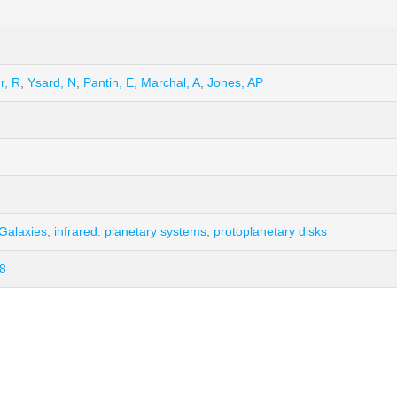
r, R
,
Ysard, N
,
Pantin, E
,
Marchal, A
,
Jones, AP
 Galaxies
,
infrared: planetary systems
,
protoplanetary disks
8