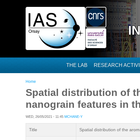
Skip to main content
I
THE LAB
RESEARCH ACTIVI
You are here
Home
Spatial distribution of
nanograin features in 
WED, 26/05/2021 - 11:45
MCHANE-Y
Title
Spatial distribution of the ar