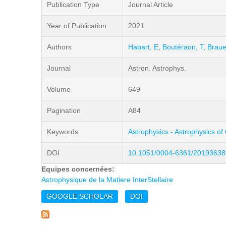
Publication Type
Journal Article
Year of Publication
2021
Authors
Habart, E
,
Boutéraon, T
,
Braue
Journal
Astron. Astrophys.
Volume
649
Pagination
A84
Keywords
Astrophysics - Astrophysics of
DOI
10.1051/0004-6361/20193638
Equipes concernées:
Astrophysique de la Matiere InterStellaire
GOOGLE SCHOLAR
DOI