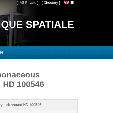
[ IAS Private ]
[ Directory ]
IQUE SPATIALE
ON
arbonaceous
d HD 100546
tary disk around HD 100546