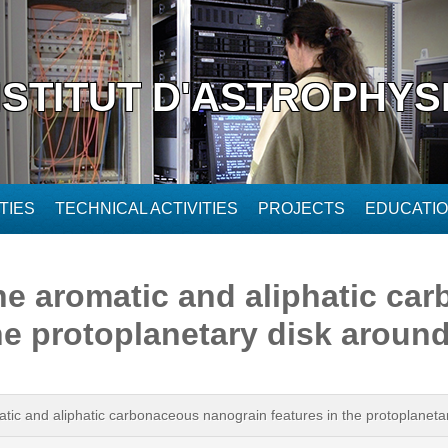
NSTITUT D'ASTROPHYS
TIES
TECHNICAL ACTIVITIES
PROJECTS
EDUCATI
 the aromatic and aliphatic c
the protoplanetary disk aroun
omatic and aliphatic carbonaceous nanograin features in the protoplane