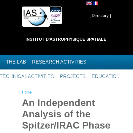
Skip to main content
Private ]
[ Directory ]
INSTITUT D'ASTROPHYSIQUE SPATIALE
THE LAB
RESEARCH ACTIVITIES
TECHNICAL ACTIVITIES
PROJECTS
EDUCATION
You are here
Home
An Independent
Analysis of the
Spitzer/IRAC Phase