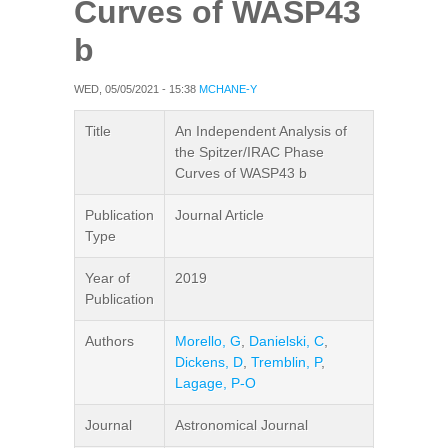
Curves of WASP43
b
WED, 05/05/2021 - 15:38
MCHANE-Y
Title
An Independent Analysis of
the Spitzer/IRAC Phase
Curves of WASP43 b
Publication
Journal Article
Type
Year of
2019
Publication
Authors
Morello, G
,
Danielski, C
,
Dickens, D
,
Tremblin, P
,
Lagage, P-O
Journal
Astronomical Journal