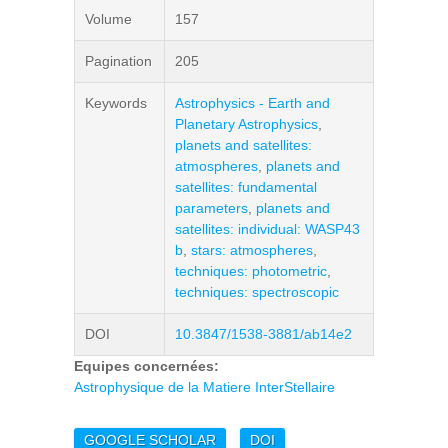
Volume
157
Pagination
205
Keywords
Astrophysics - Earth and
Planetary Astrophysics
,
planets and satellites:
atmospheres
,
planets and
satellites: fundamental
parameters
,
planets and
satellites: individual: WASP43
b
,
stars: atmospheres
,
techniques: photometric
,
techniques: spectroscopic
DOI
10.3847/1538-3881/ab14e2
Equipes concernées:
Astrophysique de la Matiere InterStellaire
GOOGLE SCHOLAR
DOI