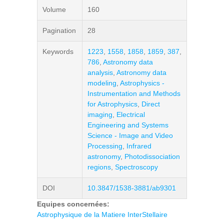
Volume
160
Pagination
28
Keywords
1223
,
1558
,
1858
,
1859
,
387
,
786
,
Astronomy data
analysis
,
Astronomy data
modeling
,
Astrophysics -
Instrumentation and Methods
for Astrophysics
,
Direct
imaging
,
Electrical
Engineering and Systems
Science - Image and Video
Processing
,
Infrared
astronomy
,
Photodissociation
regions
,
Spectroscopy
DOI
10.3847/1538-3881/ab9301
Equipes concernées:
Astrophysique de la Matiere InterStellaire