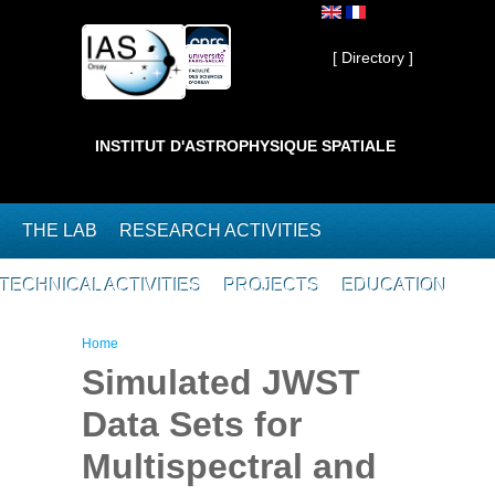
Skip to main content
Private ]
[ Directory ]
INSTITUT D'ASTROPHYSIQUE SPATIALE
THE LAB
RESEARCH ACTIVITIES
TECHNICAL ACTIVITIES
PROJECTS
EDUCATION
You are here
Home
Simulated JWST
Data Sets for
Multispectral and