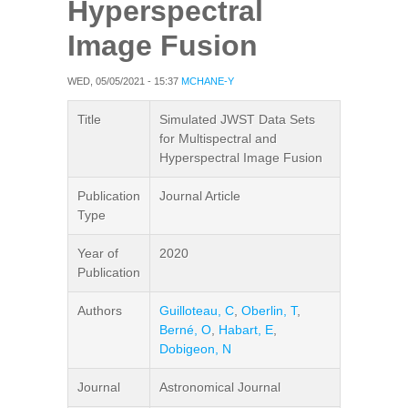
Hyperspectral
Image Fusion
WED, 05/05/2021 - 15:37
MCHANE-Y
Title
Simulated JWST Data Sets
for Multispectral and
Hyperspectral Image Fusion
Publication
Journal Article
Type
Year of
2020
Publication
Authors
Guilloteau, C
,
Oberlin, T
,
Berné, O
,
Habart, E
,
Dobigeon, N
Journal
Astronomical Journal