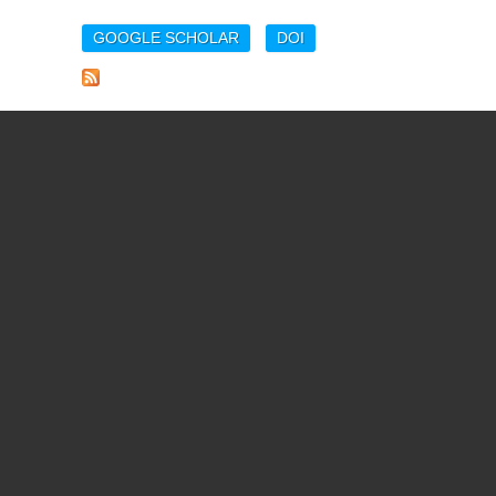
GOOGLE SCHOLAR
DOI