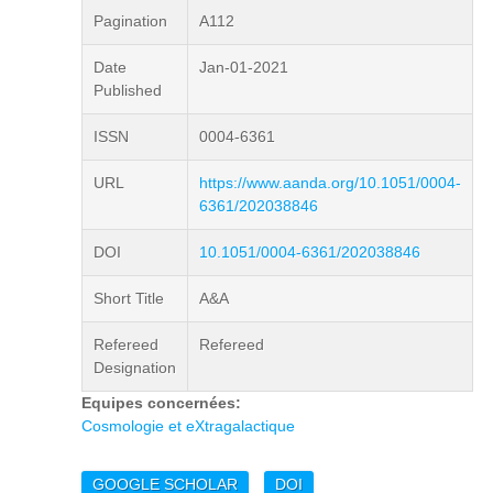
Pagination
A112
Date
Jan-01-2021
Published
ISSN
0004-6361
URL
https://www.aanda.org/10.1051/0004-
6361/202038846
DOI
10.1051/0004-6361/202038846
Short Title
A&A
Refereed
Refereed
Designation
Equipes concernées:
Cosmologie et eXtragalactique
GOOGLE SCHOLAR
DOI