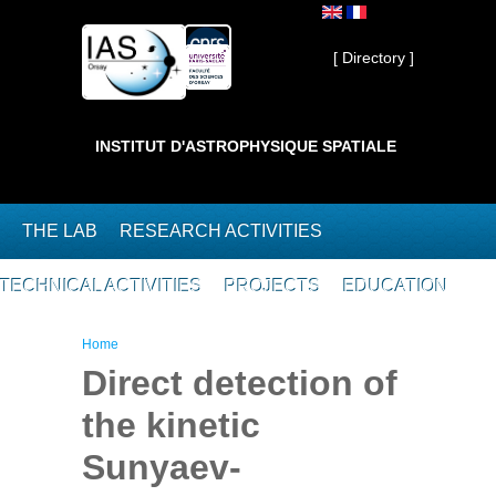
Skip to main content
Private ]
[ Directory ]
INSTITUT D'ASTROPHYSIQUE SPATIALE
THE LAB
RESEARCH ACTIVITIES
TECHNICAL ACTIVITIES
PROJECTS
EDUCATION
You are here
Home
Direct detection of
the kinetic
Sunyaev-