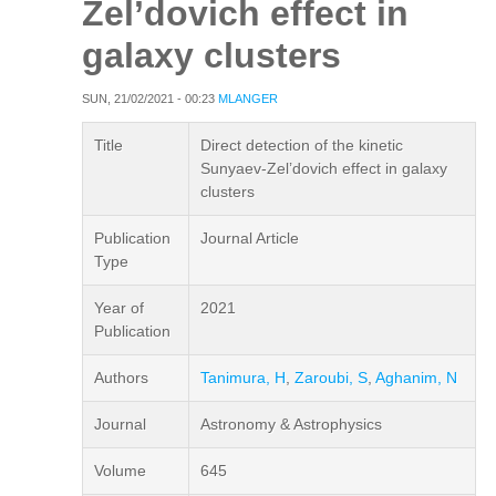
Zel’dovich effect in
galaxy clusters
SUN, 21/02/2021 - 00:23
MLANGER
Title
Direct detection of the kinetic
Sunyaev-Zel’dovich effect in galaxy
clusters
Publication
Journal Article
Type
Year of
2021
Publication
Authors
Tanimura, H
,
Zaroubi, S
,
Aghanim, N
Journal
Astronomy & Astrophysics
Volume
645