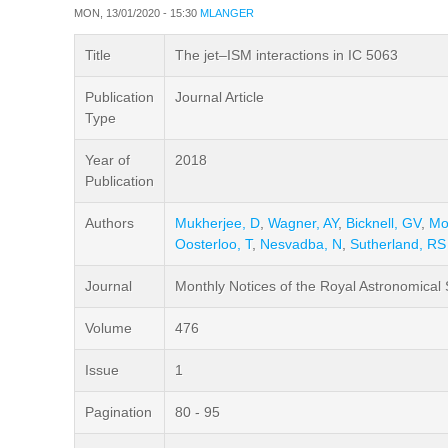
MON, 13/01/2020 - 15:30
MLANGER
Title
The jet–ISM interactions in IC 5063
Publication
Journal Article
Type
Year of
2018
Publication
Authors
Mukherjee, D
,
Wagner, AY
,
Bicknell, GV
,
Mo
Oosterloo, T
,
Nesvadba, N
,
Sutherland, RS
Journal
Monthly Notices of the Royal Astronomical 
Volume
476
Issue
1
Pagination
80 - 95