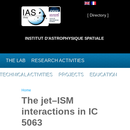
Skip to main content
Private ]
[ Directory ]
INSTITUT D'ASTROPHYSIQUE SPATIALE
THE LAB
RESEARCH ACTIVITIES
TECHNICAL ACTIVITIES
PROJECTS
EDUCATION
You are here
Home
The jet–ISM
interactions in IC
5063