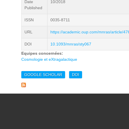
Date
10/2018
Published
ISSN
0035-8711
URL
https://academic.oup.com/mnras/article/4
DOI
10.1093/mnras/sty067
Equipes concernées:
Cosmologie et eXtragalactique
GOOGLE SCHOLAR
DOI