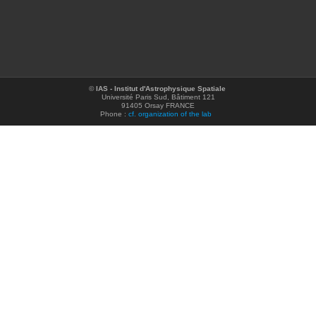
©
IAS - Institut d'Astrophysique Spatiale
Université Paris Sud, Bâtiment 121
91405 Orsay FRANCE
Phone :
cf. organization of the lab