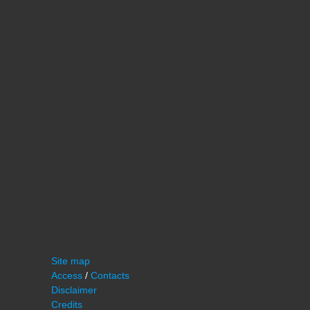
Site map
Access
/
Contacts
Disclaimer
Credits