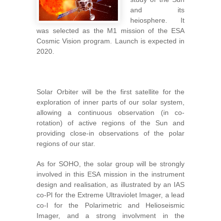
and its
heiosphere. It
was selected as the M1 mission of the ESA
Cosmic Vision program. Launch is expected in
2020.
Solar Orbiter will be the first satellite for the
exploration of inner parts of our solar system,
allowing a continuous observation (in co-
rotation) of active regions of the Sun and
providing close-in observations of the polar
regions of our star.
As for SOHO, the solar group will be strongly
involved in this ESA mission in the instrument
design and realisation, as illustrated by an IAS
co-PI for the Extreme Ultraviolet Imager, a lead
co-I for the Polarimetric and Helioseismic
Imager, and a strong involvment in the