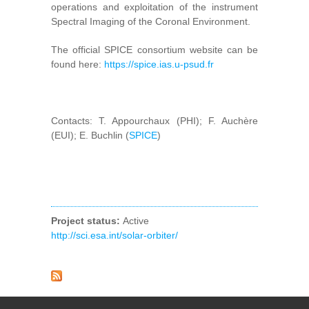
operations and exploitation of the instrument
Spectral Imaging of the Coronal Environment.
The official SPICE consortium website can be
found here:
https://spice.ias.u-psud.fr
Contacts: T. Appourchaux (PHI); F. Auchère
(EUI); E. Buchlin (
SPICE
)
Project status:
Active
http://sci.esa.int/solar-orbiter/