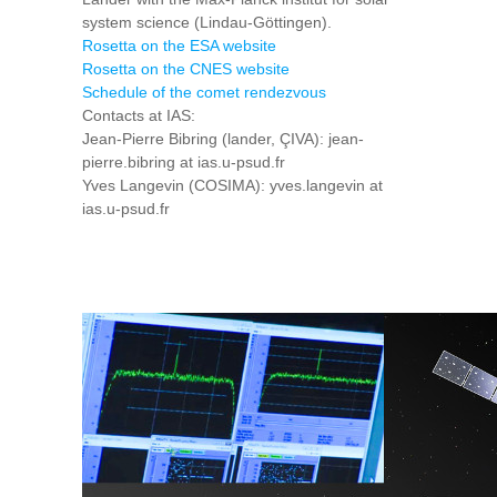
system science (Lindau-Göttingen).
Rosetta on the ESA website
Rosetta on the CNES website
Schedule of the comet rendezvous
Contacts at IAS:
Jean-Pierre Bibring (lander, ÇIVA): jean-
pierre.bibring at ias.u-psud.fr
Yves Langevin (COSIMA): yves.langevin at
ias.u-psud.fr