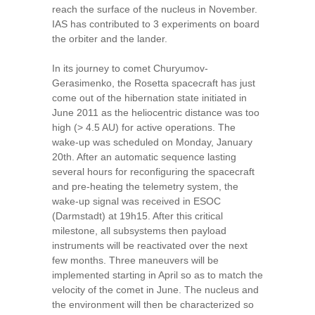
reach the surface of the nucleus in November.
IAS has contributed to 3 experiments on board
the orbiter and the lander.
In its journey to comet Churyumov-
Gerasimenko, the Rosetta spacecraft has just
come out of the hibernation state initiated in
June 2011 as the heliocentric distance was too
high (> 4.5 AU) for active operations. The
wake-up was scheduled on Monday, January
20th. After an automatic sequence lasting
several hours for reconfiguring the spacecraft
and pre-heating the telemetry system, the
wake-up signal was received in ESOC
(Darmstadt) at 19h15. After this critical
milestone, all subsystems then payload
instruments will be reactivated over the next
few months. Three maneuvers will be
implemented starting in April so as to match the
velocity of the comet in June. The nucleus and
the environment will then be characterized so