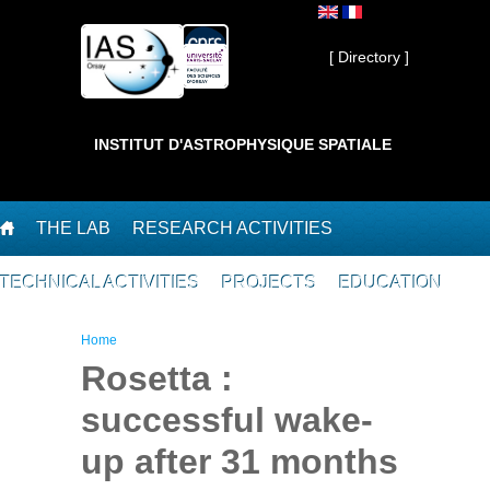
Skip to main content
Private ]
[ Directory ]
INSTITUT D'ASTROPHYSIQUE SPATIALE
THE LAB
RESEARCH ACTIVITIES
TECHNICAL ACTIVITIES
PROJECTS
EDUCATION
You are here
Home
Rosetta :
successful wake-
up after 31 months