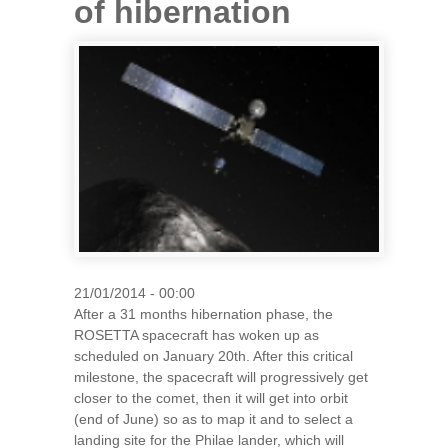
of hibernation
21/01/2014 - 00:00
After a 31 months hibernation phase, the
ROSETTA spacecraft has woken up as
scheduled on January 20th. After this critical
milestone, the spacecraft will progressively get
closer to the comet, then it will get into orbit
(end of June) so as to map it and to select a
landing site for the Philae lander, which will