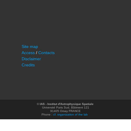
Site map
Access
/
Contacts
Disclaimer
Credits
©
IAS - Institut d'Astrophysique Spatiale
Université Paris Sud, Bâtiment 121
91405 Orsay FRANCE
Phone :
cf. organization of the lab