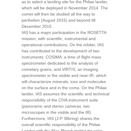
as to select a landing site for the Philae lander,
which will be deployed in November 2014. The
comet will then be studied all the way to
perihelion (August 2015) and beyond till
December 2015.
IAS has a major participation in the ROSETTA
mission, with scientific, instrumental and
operational contributions. On the orbiter, IAS
has contributed to the development of two
instruments: COSIMA, a time of flight mass
spectrometer dedicated to the analysis of
cometary grains, and VIRTIS, an imaging
spectrometer in the visible and near-IR, which
will characterize minerals, ices and molecules
on the surface and in the coma. On the Philae
lander, IAS assumes the scientific and technical
responsibility of the CIVA instrument suite
(panoramic and stereo cameras, two
microscopes in the visible and the IR).
Furthermore, IAS (J-P. Bibring) shares the
overall scientific responsibility of the Philae
Lander with the Max-Planck institut for solar