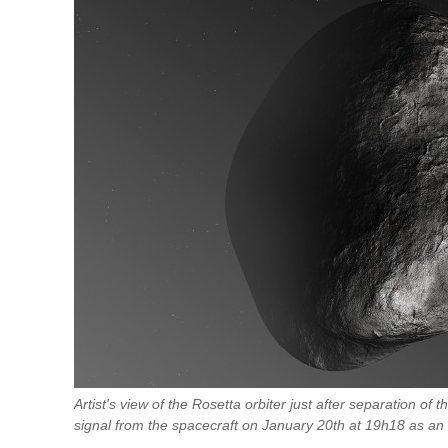
Artist's view of the Rosetta orbiter just after separation of t
signal from the spacecraft on January 20th at 19h18 as an 