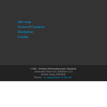
Site map
Access
/
Contacts
Disclaimer
Credits
©
IAS - Institut d'Astrophysique Spatiale
Université Paris Sud, Bâtiment 121
91405 Orsay FRANCE
Phone :
cf. organization of the lab