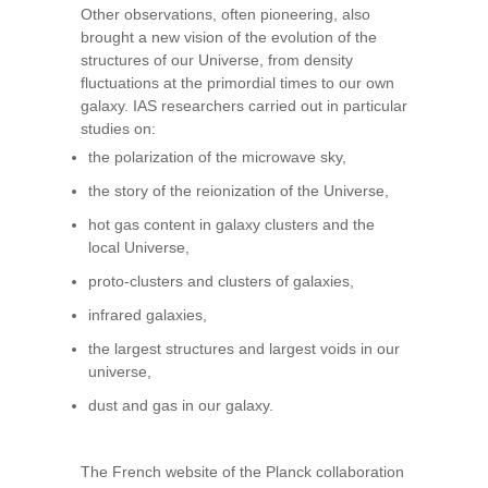
Other observations, often pioneering, also
brought a new vision of the evolution of the
structures of our Universe, from density
fluctuations at the primordial times to our own
galaxy. IAS researchers carried out in particular
studies on:
the polarization of the microwave sky,
the story of the reionization of the Universe,
hot gas content in galaxy clusters and the
local Universe,
proto-clusters and clusters of galaxies,
infrared galaxies,
the largest structures and largest voids in our
universe,
dust and gas in our galaxy.
The French website of the Planck collaboration