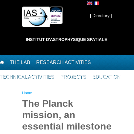
Skip to main content
Private ]
[ Directory ]
INSTITUT D'ASTROPHYSIQUE SPATIALE
THE LAB
RESEARCH ACTIVITIES
TECHNICAL ACTIVITIES
PROJECTS
EDUCATION
You are here
Home
The Planck
mission, an
essential milestone