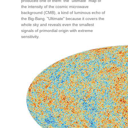
produced one of them: the “ultimate” map of
the intensity of the cosmic microwave
background (CMB), a kind of luminous echo of
the Big-Bang. "Ultimate" because it covers the
whole sky and reveals even the smallest
signals of primordial origin with extreme
sensitivity.