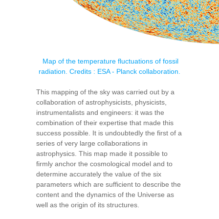
Map of the temperature fluctuations of fossil
radiation. Credits : ESA - Planck collaboration.
This mapping of the sky was carried out by a
collaboration of astrophysicists, physicists,
instrumentalists and engineers: it was the
combination of their expertise that made this
success possible. It is undoubtedly the first of a
series of very large collaborations in
astrophysics. This map made it possible to
firmly anchor the cosmological model and to
determine accurately the value of the six
parameters which are sufficient to describe the
content and the dynamics of the Universe as
well as the origin of its structures.