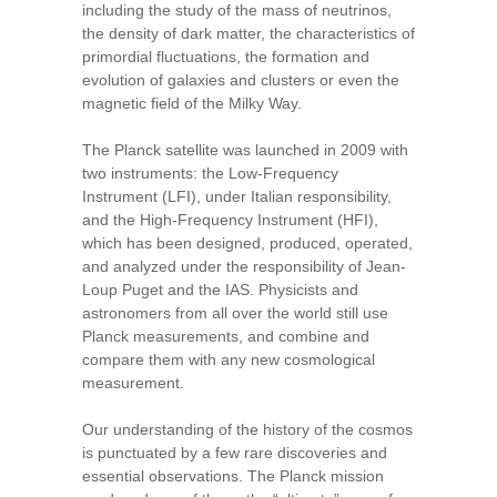
including the study of the mass of neutrinos,
the density of dark matter, the characteristics of
primordial fluctuations, the formation and
evolution of galaxies and clusters or even the
magnetic field of the Milky Way.
The Planck satellite was launched in 2009 with
two instruments: the Low-Frequency
Instrument (LFI), under Italian responsibility,
and the High-Frequency Instrument (HFI),
which has been designed, produced, operated,
and analyzed under the responsibility of Jean-
Loup Puget and the IAS. Physicists and
astronomers from all over the world still use
Planck measurements, and combine and
compare them with any new cosmological
measurement.
Our understanding of the history of the cosmos
is punctuated by a few rare discoveries and
essential observations. The Planck mission