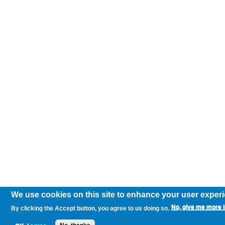
We use cookies on this site to enhance your user exper
No, give me more i
By clicking the Accept button, you agree to us doing so.