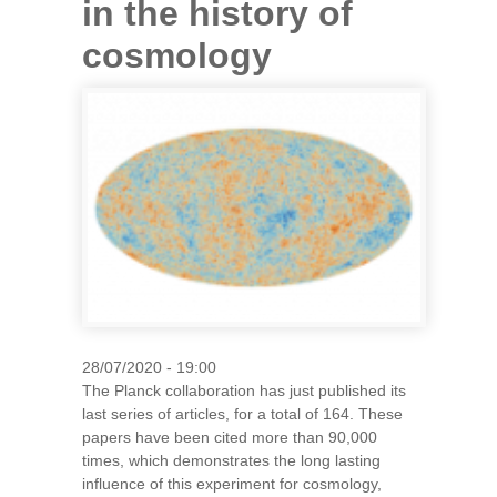
in the history of
cosmology
28/07/2020 - 19:00
The Planck collaboration has just published its
last series of articles, for a total of 164. These
papers have been cited more than 90,000
times, which demonstrates the long lasting
influence of this experiment for cosmology,