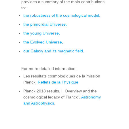
provides a summary of the main contributions
to:
the robustness of the cosmological model,
the primordial Universe,
the young Universe,
the Evolved Universe,
our Galaxy and its magnetic field.
For more detailed information:
Les résultats cosmologiques de la mission
Planck,
Reflets de la Physique
Planck 2018 results. I. Overview and the
cosmological legacy of Planck”,
Astronomy
and Astrophysics.