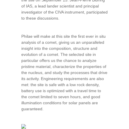
the site on September 15. Jean-Pierre Bibring
of IAS, a lead lander scientist and principal
investigator of the CIVA instrument, participated
to these discussions.
Philae will make at this site the first ever in situ
analysis of a comet, giving us an unparalleled
insight into the composition, structure and
evolution of a comet. The selected site in
particular offers us the chance to analyze
pristine material, characterize the properties of
the nucleus, and study the processes that drive
its activity. Engineering requirements are also
met: the site is safe with a low rock density,
battery use is optimized with a travel time to
the comet limited to seven hours, and good
illumination conditions for solar panels are
guaranteed.