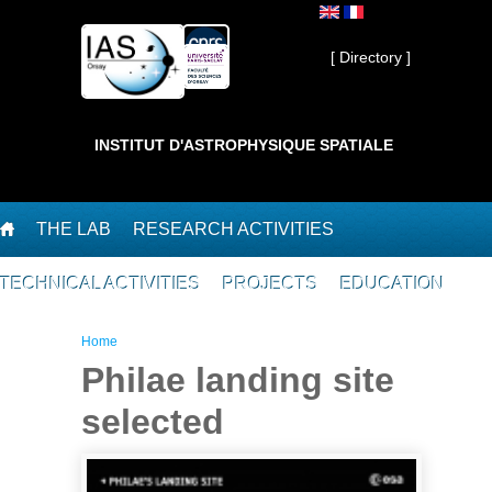
Skip to main content
Private ]
[ Directory ]
INSTITUT D'ASTROPHYSIQUE SPATIALE
THE LAB
RESEARCH ACTIVITIES
TECHNICAL ACTIVITIES
PROJECTS
EDUCATION
You are here
Home
Philae landing site
selected