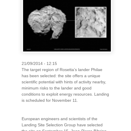
21/09/2014 - 12:15
The target region of Rosetta’s lander Philae
has been selected: the site offers a unique
scientific potential with hints of activity nearby,
minimum risks to the lander and good
conditions to exploit energy resources. Landing
is scheduled for November 11.
European engineers and scientists of the
Landing Site Selection Group have selected