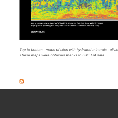
Top to bottom : maps of sites with hydrated minerals ; olivine
These maps were obtained thanks to OMEGA data.