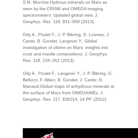
S.M. Murchie,Hydrous minerals on Mars as
seen by the CRISM and OMEGA imaging
spectrometers: Updated global view, J.
Geophys. Res. 118, 831–858 (2013).
Ody A., Poulet F., J.-P. Bibring, D. Loizeau, J.
Carter, B. Gondet, Langevin Y., Global
investigation of olivine on Mars: insights into
crust and mantle compositions, J. Geophys.
Res. 118, 234–262 (2013).
Ody A., Poulet F., Langevin Y., J.-P. Bibring, G.
Bellucci, F. Altieri, B. Gondet, J. Carter, N.
Manaud,Global maps of anhydrous minerals at
the surface of Mars from OMEGA/MEx, J.
Geophys. Res. 117, E00J14, 14 PP. (2012).