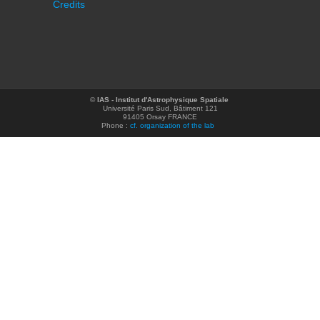
Credits
©
IAS - Institut d'Astrophysique Spatiale
Université Paris Sud, Bâtiment 121
91405 Orsay FRANCE
Phone :
cf. organization of the lab