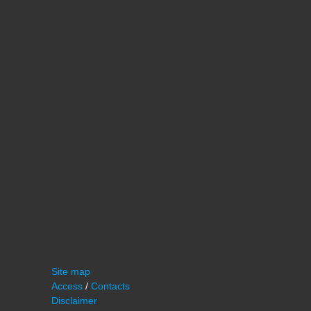
Site map
Access
/
Contacts
Disclaimer