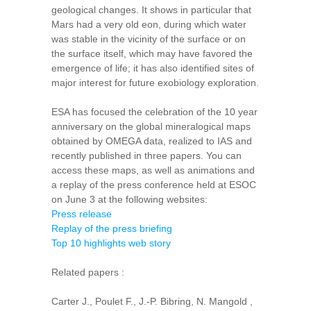
geological changes. It shows in particular that
Mars had a very old eon, during which water
was stable in the vicinity of the surface or on
the surface itself, which may have favored the
emergence of life; it has also identified sites of
major interest for future exobiology exploration.
ESA has focused the celebration of the 10 year
anniversary on the global mineralogical maps
obtained by OMEGA data, realized ​​to IAS and
recently published in three papers. You can
access these maps, as well as animations and
a replay of the press conference held at ESOC
on June 3 at the following websites:
Press release
Replay of the press briefing
Top 10 highlights web story
Related papers :
Carter J., Poulet F., J.-P. Bibring, N. Mangold ,