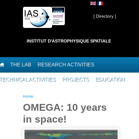
Skip to main content
Private ]
[ Directory ]
INSTITUT D'ASTROPHYSIQUE SPATIALE
THE LAB
RESEARCH ACTIVITIES
TECHNICAL ACTIVITIES
PROJECTS
EDUCATION
You are here
Home
OMEGA: 10 years
in space!