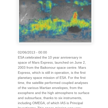
02/06/2013 - 00:00
ESA celebrated the 10 year anniversary in
space of Mars Express, launched on June 2,
2003 from the Baikonour space centre. Mars
Express, which is still in operation, is the first
planetary space mission of ESA. For the first
time, the satellite performed coupled analyses
of the various Martian envelopes, from the
exosphere and the high atmosphere to surface
and subsurface, thanks to six instruments,
including OMEGA, of which IAS is Principal