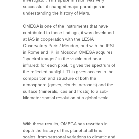
Investigator. This space mission was very
successful; it changed major paradigms in
understanding the history of Mars.
OMEGA is one of the instruments that have
contributed to these findings; it was developed
at IAS in cooperation with the LESIA
Observatory Paris / Meudon, and with the IFSI
in Rome and IKI in Moscow. OMEGA acquires
"spectral images" in the visible and near
infrared: for each pixel, it gives the spectrum of
the reflected sunlight. This gives access to the
composition and structure of both the
atmosphere (gases, clouds, aerosols) and the
surface (minerals, ices and frosts) to a sub-
kilometer spatial resolution at a global scale.
With these results, OMEGA has rewritten in
depth the history of this planet at all time
scales, from seasonal variations to climatic and