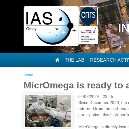
Skip to main content
I
THE LAB
RESEARCH ACTIV
You are here
Home
MicrOmega is ready to
04/06/2024 - 23:45
Since December 2020, the n
returned from the carbonac
participation, this high-pe
MicrOmega is directly instal