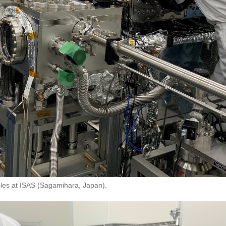
mples at ISAS (Sagamihara, Japan).