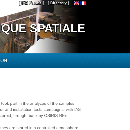
[ IAS Private ]
[ Directory ]
IQUE SPATIALE
ION
ook part in the analyzes of the samples
 and installation tests campaigns, with IAS
steroid, brought back by OSIRIS-REx.
 they are stored in a controlled atmosphere.