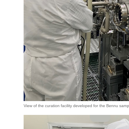
View of the curation facility developed for the Bennu sa