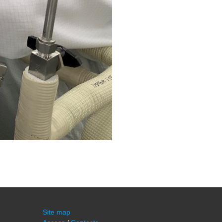
Site map