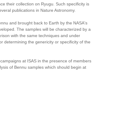
 their collection on Ryugu. Such specificity is
everal publications in Nature Astronomy.
ennu and brought back to Earth by the NASA's
veloped. The samples will be characterized by a
parison with the same techniques and under
r determining the genericity or specificity of the
ted campaigns at ISAS in the presence of members
alysis of Bennu samples which should begin at