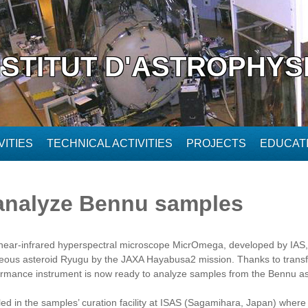
NSTITUT D'ASTROPHYS
ITIES
TECHNICAL ACTIVITIES
PROJECTS
EDUCAT
 analyze Bennu samples
ear-infrared hyperspectral microscope MicrOmega, developed by IAS, t
eous asteroid Ryugu by the JAXA Hayabusa2 mission. Thanks to transfer
rformance instrument is now ready to analyze samples from the Bennu a
led in the samples’ curation facility at ISAS (Sagamihara, Japan) where