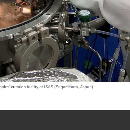
ples’ curation facility at ISAS (Sagamihara, Japan).