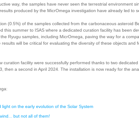
ve way, the samples have never seen the terrestrial environment since
e results produced by the MicrOmega investigation have already led to s
on (0.5%) of the samples collected from the carbonaceous asteroid B
d this summer to ISAS where a dedicated curation facility has been de
is of the Ryugu samples, including MicrOmega, paving the way for a com
ults will be critical for evaluating the diversity of these objects and fo
ew curation facility were successfully performed thanks to two dedica
 then a second in April 2024. The installation is now ready for the an
ega:
ight on the early evolution of the Solar System
nd... but not all of them!