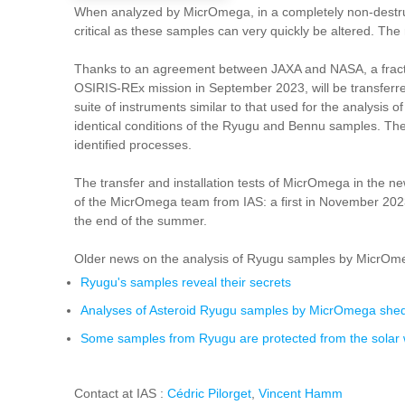
When analyzed by MicrOmega, in a completely non-destructi
critical as these samples can very quickly be altered. Th
Thanks to an agreement between JAXA and NASA, a fracti
OSIRIS-REx mission in September 2023, will be transferre
suite of instruments similar to that used for the analys
identical conditions of the Ryugu and Bennu samples. The res
identified processes.
The transfer and installation tests of MicrOmega in the n
of the MicrOmega team from IAS: a first in November 2023,
the end of the summer.
Older news on the analysis of Ryugu samples by MicrOm
Ryugu's samples reveal their secrets
Analyses of Asteroid Ryugu samples by MicrOmega shed l
Some samples from Ryugu are protected from the solar wi
Contact at IAS :
Cédric Pilorget
,
Vincent Hamm