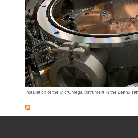
Installation of the MicrOmega instrument in the Bennu sam