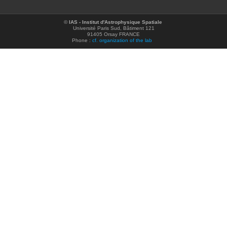
©
IAS - Institut d'Astrophysique Spatiale
Université Paris Sud, Bâtiment 121
91405 Orsay FRANCE
Phone :
cf. organization of the lab