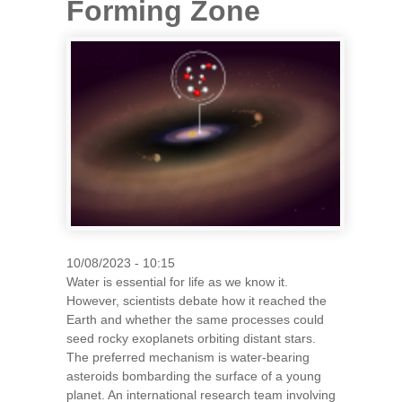
Forming Zone
10/08/2023 - 10:15
Water is essential for life as we know it.
However, scientists debate how it reached the
Earth and whether the same processes could
seed rocky exoplanets orbiting distant stars.
The preferred mechanism is water-bearing
asteroids bombarding the surface of a young
planet. An international research team involving