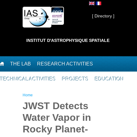
Skip to main content
Private ]
[ Directory ]
INSTITUT D'ASTROPHYSIQUE SPATIALE
THE LAB
RESEARCH ACTIVITIES
TECHNICAL ACTIVITIES
PROJECTS
EDUCATION
You are here
Home
JWST Detects
Water Vapor in
Rocky Planet-