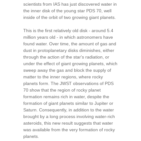
scientists from IAS has just discovered water in
the inner disk of the young star PDS 70, well
inside of the orbit of two growing giant planets.
This is the first relatively old disk - around 5.4
million years old - in which astronomers have
found water. Over time, the amount of gas and
dust in protoplanetary disks diminishes, either
through the action of the star's radiation, or
under the effect of giant growing planets, which
sweep away the gas and block the supply of
matter to the inner regions, where rocky
planets form. The JWST observations of PDS
70 show that the region of rocky planet
formation remains rich in water, despite the
formation of giant planets similar to Jupiter or
Saturn. Consequently, in addition to the water
brought by a long process involving water-rich
asteroids, this new result suggests that water
was available from the very formation of rocky
planets.