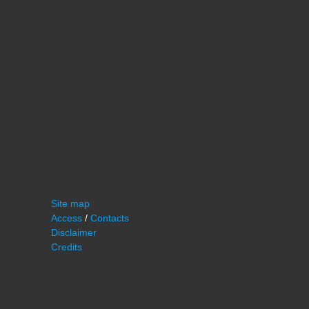
Site map
Access
/
Contacts
Disclaimer
Credits