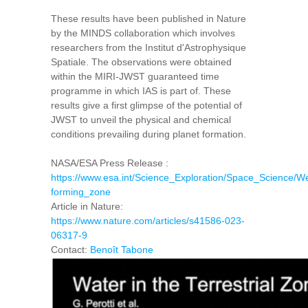
These results have been published in Nature
by the MINDS collaboration which involves
researchers from the Institut d'Astrophysique
Spatiale. The observations were obtained
within the MIRI-JWST guaranteed time
programme in which IAS is part of. These
results give a first glimpse of the potential of
JWST to unveil the physical and chemical
conditions prevailing during planet formation.
NASA/ESA Press Release :
https://www.esa.int/Science_Exploration/Space_Science/
forming_zone
Article in Nature:
https://www.nature.com/articles/s41586-023-
06317-9
Contact:
Benoît Tabone