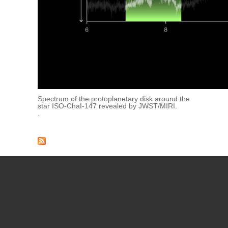
Spectrum of the protoplanetary disk around the
star ISO-ChaI-147 revealed by JWST/MIRI.
.