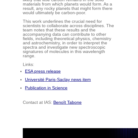
materials from which planets would form. As a
result, any rocky planets that might form there
would ultimately be carbon-poor.
This work underlines the crucial need for
scientists to collaborate across disciplines. The
team notes that these results and the
accompanying data can contribute to other
fields, including theoretical physics, chemistry
and astrochemistry, in order to interpret the
spectra and investigate new spectroscopic
signatures of molecules in this wavelength
range.
Links:
ESA press release
Université Paris-Saclay news item
Publication in Science
Contact at IAS:
Benoît Tabone