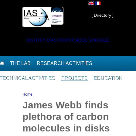
Skip to main content
Private ]
[ Directory ]
INSTITUT D'ASTROPHYSIQUE SPATIALE
THE LAB
RESEARCH ACTIVITIES
TECHNICAL ACTIVITIES
PROJECTS
EDUCATION
You are here
Home
James Webb finds
plethora of carbon
molecules in disks