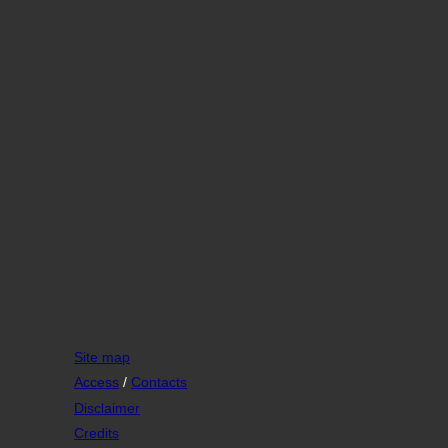
Site map
Access
/
Contacts
Disclaimer
Credits