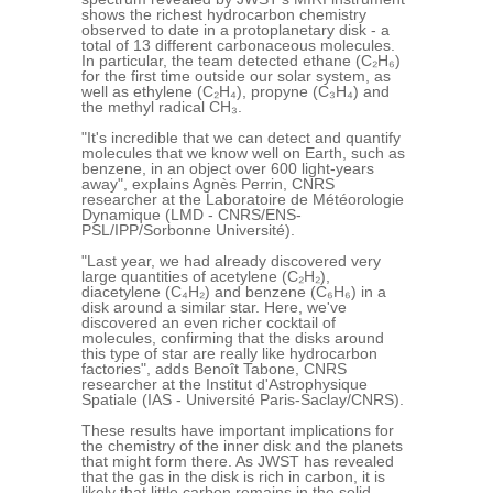
shows the richest hydrocarbon chemistry
observed to date in a protoplanetary disk - a
total of 13 different carbonaceous molecules.
In particular, the team detected ethane (C₂H₆)
for the first time outside our solar system, as
well as ethylene (C₂H₄), propyne (C₃H₄) and
the methyl radical CH₃.
"It's incredible that we can detect and quantify
molecules that we know well on Earth, such as
benzene, in an object over 600 light-years
away", explains Agnès Perrin, CNRS
researcher at the Laboratoire de Météorologie
Dynamique (LMD - CNRS/ENS-
PSL/IPP/Sorbonne Université).
"Last year, we had already discovered very
large quantities of acetylene (C₂H₂),
diacetylene (C₄H₂) and benzene (C₆H₆) in a
disk around a similar star. Here, we've
discovered an even richer cocktail of
molecules, confirming that the disks around
this type of star are really like hydrocarbon
factories", adds Benoît Tabone, CNRS
researcher at the Institut d'Astrophysique
Spatiale (IAS - Université Paris-Saclay/CNRS).
These results have important implications for
the chemistry of the inner disk and the planets
that might form there. As JWST has revealed
that the gas in the disk is rich in carbon, it is
likely that little carbon remains in the solid