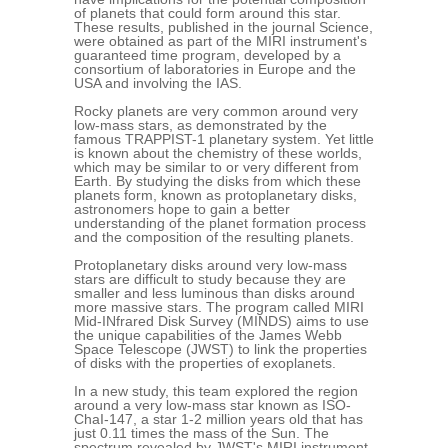
of planets that could form around this star.
These results, published in the journal Science,
were obtained as part of the MIRI instrument's
guaranteed time program, developed by a
consortium of laboratories in Europe and the
USA and involving the IAS.
Rocky planets are very common around very
low-mass stars, as demonstrated by the
famous TRAPPIST-1 planetary system. Yet little
is known about the chemistry of these worlds,
which may be similar to or very different from
Earth. By studying the disks from which these
planets form, known as protoplanetary disks,
astronomers hope to gain a better
understanding of the planet formation process
and the composition of the resulting planets.
Protoplanetary disks around very low-mass
stars are difficult to study because they are
smaller and less luminous than disks around
more massive stars. The program called MIRI
Mid-INfrared Disk Survey (MINDS) aims to use
the unique capabilities of the James Webb
Space Telescope (JWST) to link the properties
of disks with the properties of exoplanets.
In a new study, this team explored the region
around a very low-mass star known as ISO-
ChaI-147, a star 1-2 million years old that has
just 0.11 times the mass of the Sun. The
spectrum revealed by JWST's MIRI instrument