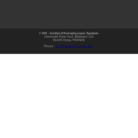
©
IAS - Institut d'Astrophysique Spatiale
Université Paris Sud, Bâtiment 121
91405 Orsay FRANCE
Phone :
cf. organization of the lab