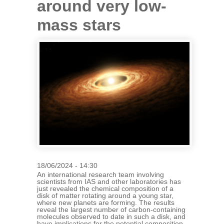
around very low-
mass stars
18/06/2024 - 14:30
An international research team involving
scientists from IAS and other laboratories has
just revealed the chemical composition of a
disk of matter rotating around a young star,
where new planets are forming. The results
reveal the largest number of carbon-containing
molecules observed to date in such a disk, and
have implications for the potential composition