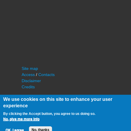
Site map
Access
/
Contacts
Disclaimer
Credits
We use cookies on this site to enhance your user
experience
By clicking the Accept button, you agree to us doing so.
No, give me more info
©
IAS - Institut d'Astrophysique Spatiale
OK, I agree
No, thanks
Université Paris Sud, Bâtiment 121