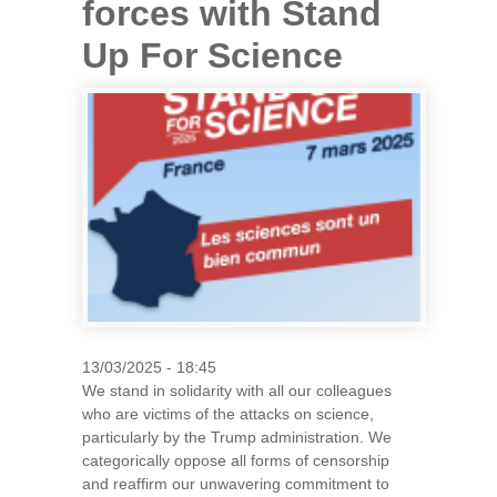
forces with Stand
Up For Science
13/03/2025 - 18:45
We stand in solidarity with all our colleagues
who are victims of the attacks on science,
particularly by the Trump administration. We
categorically oppose all forms of censorship
and reaffirm our unwavering commitment to