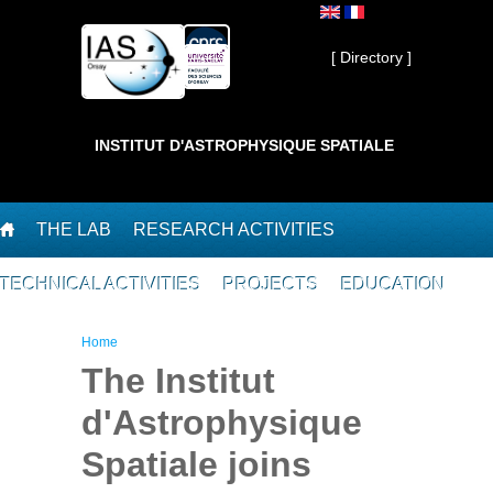
Skip to main content
Private ]
[ Directory ]
INSTITUT D'ASTROPHYSIQUE SPATIALE
THE LAB
RESEARCH ACTIVITIES
TECHNICAL ACTIVITIES
PROJECTS
EDUCATION
You are here
Home
The Institut
d'Astrophysique
Spatiale joins