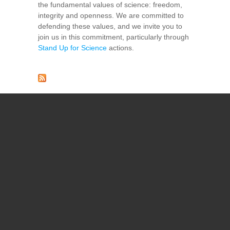
the fundamental values of science: freedom,
integrity and openness. We are committed to
defending these values, and we invite you to
join us in this commitment, particularly through
Stand Up for Science
actions.