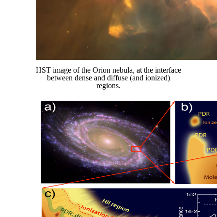
HST image of the Orion nebula, at the interface
between dense and diffuse (and ionized)
regions.