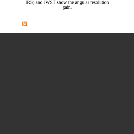
IRS) and JWST show the angular resolution
gain.