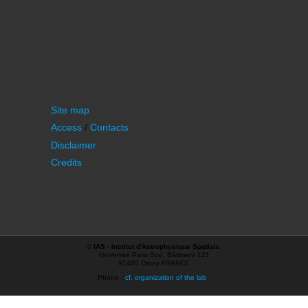
Site map
Access
/
Contacts
Disclaimer
Credits
©
IAS - Institut d'Astrophysique Spatiale
Université Paris Sud, Bâtiment 121
91405 Orsay FRANCE
Phone :
cf. organization of the lab