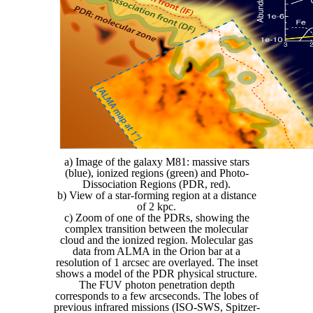
a) Image of the galaxy M81: massive stars
(blue), ionized regions (green) and Photo-
Dissociation Regions (PDR, red).
b) View of a star-forming region at a distance
of 2 kpc.
c) Zoom of one of the PDRs, showing the
complex transition between the molecular
cloud and the ionized region. Molecular gas
data from ALMA in the Orion bar at a
resolution of 1 arcsec are overlayed. The inset
shows a model of the PDR physical structure.
The FUV photon penetration depth
corresponds to a few arcseconds. The lobes of
previous infrared missions (ISO-SWS, Spitzer-