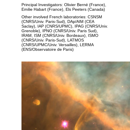
Principal Investigators: Olivier Berné (France),
Emilie Habart (France), Els Peeters (Canada)
Other involved French laboratories: CSNSM
(CNRS/Univ. Paris-Sud), DAp/AIM (CEA
Saclay), IAP (CNRS/UPMC), IPAG (CNRS/Univ.
Grenoble), IPNO (CNRS/Univ. Paris Sud),
IRAM, ISM (CNRS/Univ. Bordeaux), ISMO
(CNRS/Univ. Paris-Sud), LATMOS
(CNRS/UPMC/Univ. Versailles), LERMA
(ENS/Observatoire de Paris)