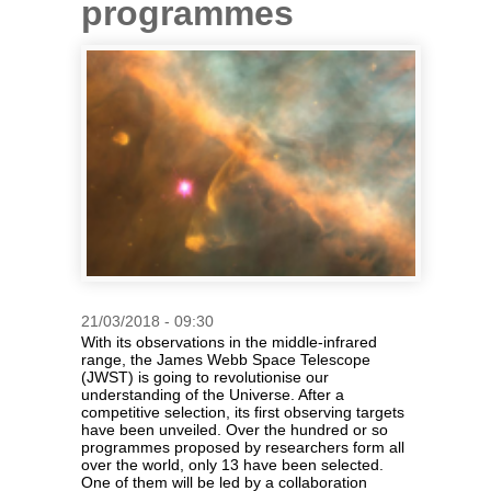
programmes
21/03/2018 - 09:30
With its observations in the middle-infrared
range, the James Webb Space Telescope
(JWST) is going to revolutionise our
understanding of the Universe. After a
competitive selection, its first observing targets
have been unveiled. Over the hundred or so
programmes proposed by researchers form all
over the world, only 13 have been selected.
One of them will be led by a collaboration