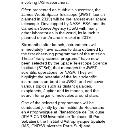
involving IAS researchers.
Often presented as Hubble's successor, the
James Webb Space Telescope (JWST, launch
planned in 2019) will be the largest ever space
telescope. Developped by NASA, ESA, and the
Canadian Space Agency (CSA) with many
other laboratories in the world, its launch is
planned on an Ariane 5 rocket in 2019.
Six months after launch, astronomers will
immediately have access to data obtained by
the first observing programmes of the mission.
These “Early science programs” have now
been selected by the Space Telescope Science
Institute (STScI), that manages the JWST
scientific operations for NASA. They will
highlight the potential of the four scientific
instruments on-bord the JWST, and will cover
various topics such as distant galaxies,
exoplanets, Jupiter and its moons, and the
search for organic molecules around stars.
One of the selected programmes will be
conducted jointly by the Institut de Recherche
en Astrophysique et Planétologie de Toulouse
(IRAP, CNRS/Université de Toulouse III Paul
Sabatier), the Institut d'Astrophysique Spatiale
(IAS, CNRS/Université Paris-Sud) and