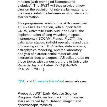
medium (with entangled filaments and
globules). The JWST will thus provide a new
view on the evolution of interstellar matter and
the causal relations between existing stars and
star formation.
This programme relies on the skills developed
at IAS since its creation, with support from
CNRS, Université Paris-Sud, and CNES: the
implementation of long-wavelength space
instruments (ISOCAM, Planck, PILOT), the
calibration station, in-flight operations and data
processing in the IDOC centre, data analysis,
astrophysics modelling, and the laboratory
analysis of extraterrestrial materials and
interstellar dust analogues. IAS collaborates on
these topics with various partners in Université
Paris-Saclay and Labex P2IO (DAp/AIM,
CSNSM, IPNO…).
INSU
and
Université Paris-Sud
news releases.
Proposal: JWST-Early Release Science
Program: Radiative feedback from massive
stars as traced by multi-band imaging and
spectroscopic mosaics