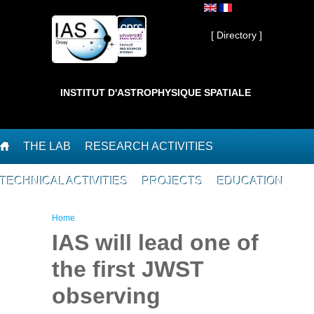
Skip to main content
Private ]
[ Directory ]
INSTITUT D'ASTROPHYSIQUE SPATIALE
THE LAB
RESEARCH ACTIVITIES
TECHNICAL ACTIVITIES
PROJECTS
EDUCATION
You are here
Home
IAS will lead one of
the first JWST
observing