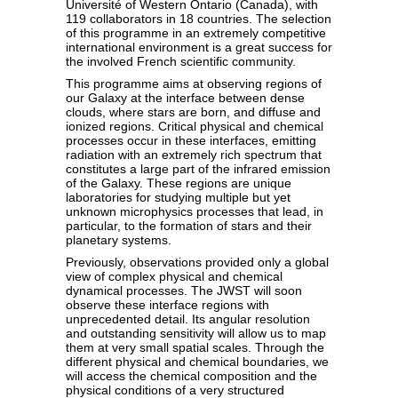
Université of Western Ontario (Canada), with
119 collaborators in 18 countries. The selection
of this programme in an extremely competitive
international environment is a great success for
the involved French scientific community.
This programme aims at observing regions of
our Galaxy at the interface between dense
clouds, where stars are born, and diffuse and
ionized regions. Critical physical and chemical
processes occur in these interfaces, emitting
radiation with an extremely rich spectrum that
constitutes a large part of the infrared emission
of the Galaxy. These regions are unique
laboratories for studying multiple but yet
unknown microphysics processes that lead, in
particular, to the formation of stars and their
planetary systems.
Previously, observations provided only a global
view of complex physical and chemical
dynamical processes. The JWST will soon
observe these interface regions with
unprecedented detail. Its angular resolution
and outstanding sensitivity will allow us to map
them at very small spatial scales. Through the
different physical and chemical boundaries, we
will access the chemical composition and the
physical conditions of a very structured