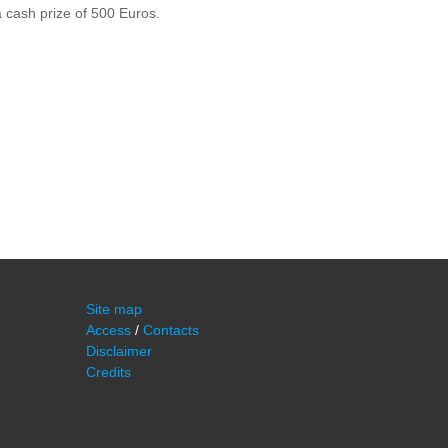
a cash prize of 500 Euros.
Site map
Access
/
Contacts
Disclaimer
Credits