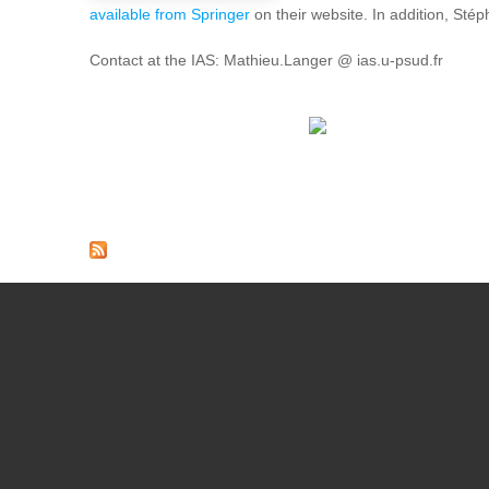
available from Springer
on their website. In addition, Sté
Contact at the IAS: Mathieu.Langer @ ias.u-psud.fr