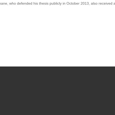
phane, who defended his thesis publicly in October 2013, also received 