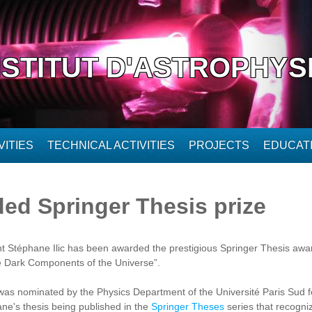
NSTITUT D'ASTROPHYS
ITIES
TECHNICAL ACTIVITIES
PROJECTS
EDUCAT
ded Springer Thesis prize
 Stéphane Ilic has been awarded the prestigious Springer Thesis award
e Dark Components of the Universe”.
 was nominated by the Physics Department of the Université Paris Sud for
ane's thesis being published in the
Springer Theses
series that recogni