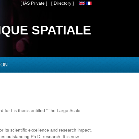
[ IAS Private ]
[ Directory ]
IQUE SPATIALE
ION
 for his thesis entitled “The Large Scale
 its scientific excellence and research impact.
zes outstanding Ph.D. research. It is now