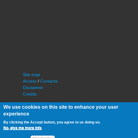
Site map
Access
/
Contacts
Disclaimer
Credits
We use cookies on this site to enhance your user
experience
By clicking the Accept button, you agree to us doing so.
No, give me more info
©
IAS - Institut d'Astrophysique Spatiale