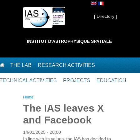
Skip to main content
Private ]
[ Directory ]
INSTITUT D'ASTROPHYSIQUE SPATIALE
THE LAB
RESEARCH ACTIVITIES
TECHNICAL ACTIVITIES
PROJECTS
EDUCATION
You are here
Home
The IAS leaves X
and Facebook
14/01/2025 - 20:00
In line with its values, the IAS has decided to