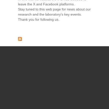
leave the X and Facebook platforms.
Stay tuned to this web page for news about our
research and the laboratory's key events.
Thank you for following us.