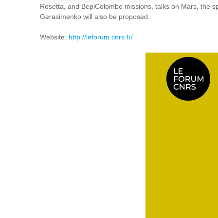
Rosetta, and BepiColombo missions, talks on Mars, the spa
Gerasimenko will also be proposed.
Website:
http://leforum.cnrs.fr/