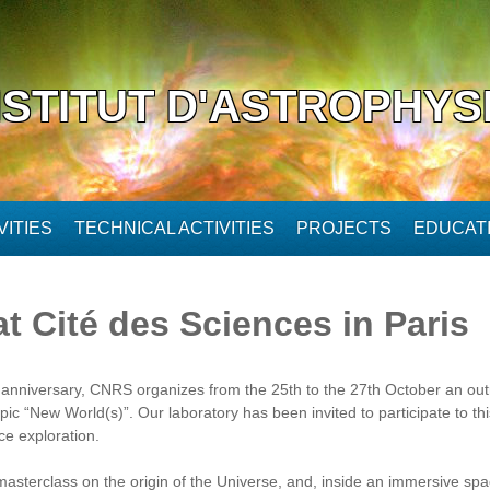
NSTITUT D'ASTROPHYS
ITIES
TECHNICAL ACTIVITIES
PROJECTS
EDUCAT
t Cité des Sciences in Paris
h anniversary, CNRS organizes from the 25th to the 27th October an out
 topic “New World(s)”. Our laboratory has been invited to participate to t
ce exploration.
masterclass on the origin of the Universe, and, inside an immersive spac