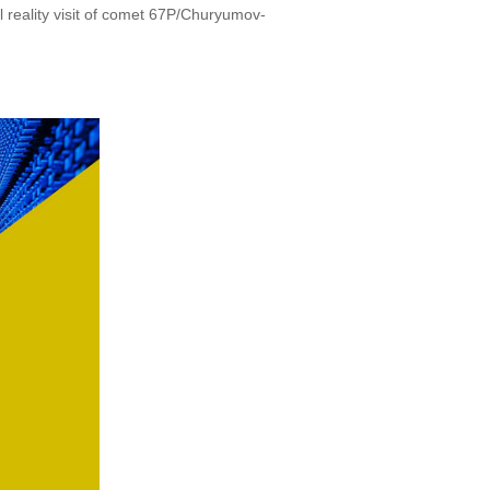
l reality visit of comet 67P/Churyumov-