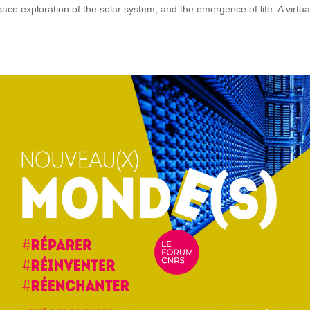
ce exploration of the solar system, and the emergence of life. A virtua