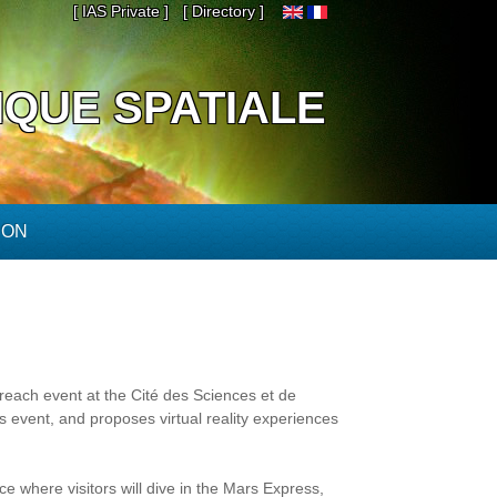
[ IAS Private ]
[ Directory ]
IQUE SPATIALE
ION
reach event at the Cité des Sciences et de
his event, and proposes virtual reality experiences
e where visitors will dive in the Mars Express,