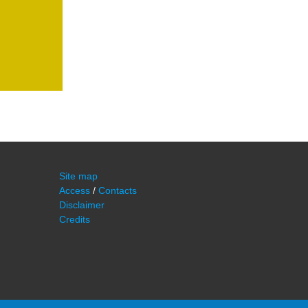
Site map
Access
/
Contacts
Disclaimer
Credits