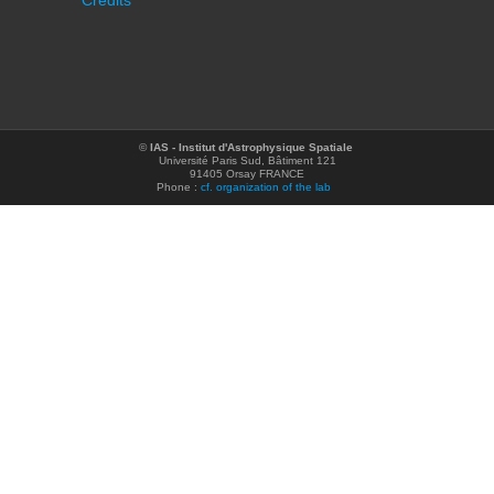
Credits
©
IAS - Institut d'Astrophysique Spatiale
Université Paris Sud, Bâtiment 121
91405 Orsay FRANCE
Phone :
cf. organization of the lab