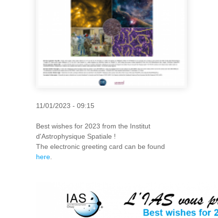
11/01/2023 - 09:15
Best wishes for 2023 from the Institut
d'Astrophysique Spatiale !
The electronic greeting card can be found
here
.