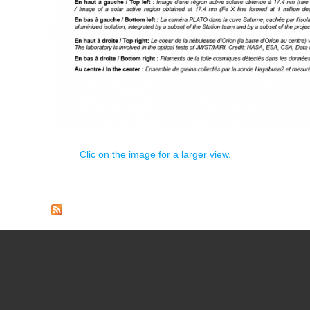
Clic on the image for a larger view.