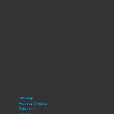
Site map
Access
/
Contacts
Disclaimer