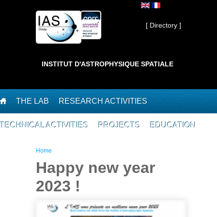
Skip to main content
Private ]
[ Directory ]
INSTITUT D'ASTROPHYSIQUE SPATIALE
THE LAB
RESEARCH ACTIVITIES
TECHNICAL ACTIVITIES
PROJECTS
EDUCATION
You are here
Home
Happy new year
2023 !