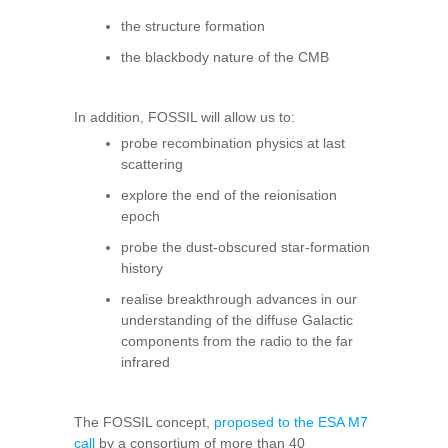
the structure formation
the blackbody nature of the CMB
In addition, FOSSIL will allow us to:
probe recombination physics at last
scattering
explore the end of the reionisation
epoch
probe the dust-obscured star-formation
history
realise breakthrough advances in our
understanding of the diffuse Galactic
components from the radio to the far
infrared
The FOSSIL concept,
proposed to the ESA M7
call
by a consortium of more than 40