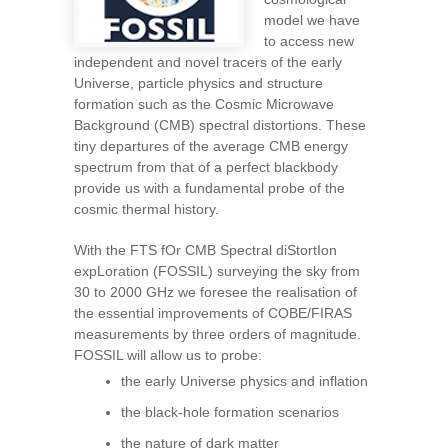
model we have
to access new
independent and novel tracers of the early
Universe, particle physics and structure
formation such as the Cosmic Microwave
Background (CMB) spectral distortions. These
tiny departures of the average CMB energy
spectrum from that of a perfect blackbody
provide us with a fundamental probe of the
cosmic thermal history.
With the FTS fOr CMB Spectral diStortIon
expLoration (FOSSIL) surveying the sky from
30 to 2000 GHz we foresee the realisation of
the essential improvements of COBE/FIRAS
measurements by three orders of magnitude.
FOSSIL will allow us to probe:
the early Universe physics and inflation
the black-hole formation scenarios
the nature of dark matter