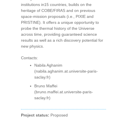
institutions in15 countries, builds on the
heritage of COBE/FIRAS and on previous
space-mission proposals (i.e., PIXIE and
PRISTINE). It offers a unique opportunity to
probe the thermal history of the Universe
across time, providing guaranteed science
results as well as a rich discovery potential for
new physics.
Contacts:
Nabila Aghanim
(nabila.aghanim.at.universite-paris-
saclay.fr)
Bruno Maffei
(bruno.maffei.at.universite-paris-
saclay.fr)
Project status:
Proposed