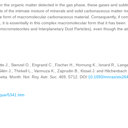
r the organic matter detected in the gas phase, these gases and sublim
ts of the intimate mixture of minerals and solid carbonaceous matter m
he form of macromolecular carbonaceous material. Consequently, if come
, it is essentially in this complex macromolecular form that it has been. T
, micrometeorites and Interplanetary Dust Particles), even though the a
ette J., Stenzel O., Engrand C., Fischer H., Hornung K., Isnard R., Lang
ilén J., Thirkell L., Varmuza K., Zaprudin B., Kissel J. and Hilchenbac
. Month. Not. Roy. Astr. Soc. 469, S712. DOI:
10.1093/mnras/stx26
ique/5341.htm