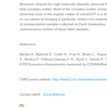
Moreover, beyond the high molecular diversity observed fo
total cometary matter. Most of the cometary matter consis
show that most of the organic matter of comet 67P is in t
on our planet by bringing in particular carbon-rich material
of extraterrestrial samples collected on Earth (meteorites
carbonaceous content of these latter samples.
Reference :
Bardyn A., Baklouti D., Cottin H., Fray N., Briois C., Paqu
S., Modica P., Orthous-Daunay F.-R., Rynö J., Schulz R., S
67P/Churyumov-Gerasimenko measured by COSIMA/Rosetta
CNRS press release:
http://www2.cnrs.fr/presse/commun
Contact atIAS :
Donia Baklouti