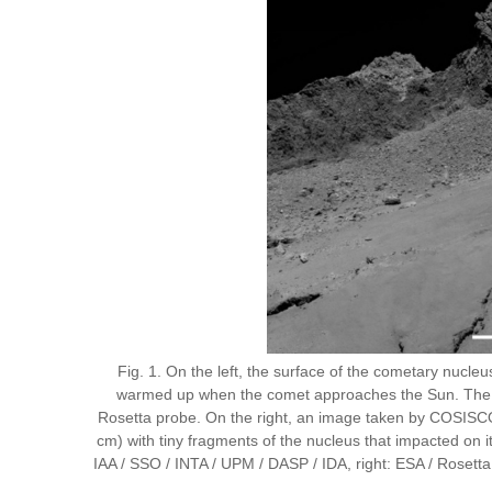
Fig. 1. On the left, the surface of the cometary nucl
warmed up when the comet approaches the Sun. The gas
Rosetta probe. On the right, an image taken by COSISCO
cm) with tiny fragments of the nucleus that impacted on 
IAA / SSO / INTA / UPM / DASP / IDA, right: ESA / Ros