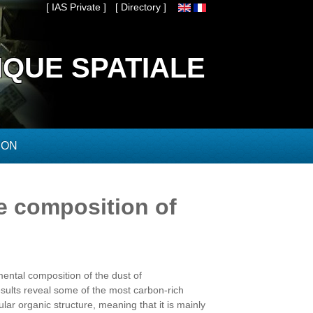
[ IAS Private ]
[ Directory ]
IQUE SPATIALE
ION
e composition of
mental composition of the dust of
ults reveal some of the most carbon-rich
lar organic structure, meaning that it is mainly