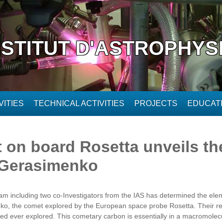
NSTITUT D'ASTROPHYS
ITIES
TECHNICAL ACTIVITIES
PROJECTS
EDUCAT
on board Rosetta unveils th
Gerasimenko
team including two co-Investigators from the IAS has determined the ele
 the comet explored by the European space probe Rosetta. Their res
red ever explored. This cometary carbon is essentially in a macromolecu