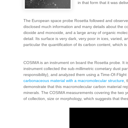
in that form that it was deli
The European space probe Rosetta followed and observed
disclosed much information and many details about the com
dioxide and monoxide, and a large array of organic molec
detail. Its surface is very dark, very poor in ices, varied,
particular the quantification of its carbon content, which 
COSIMA is an instrument on board the Rosetta probe. It i
instrument collected the sub-millimetric cometary dust p
responsibility), and analyzed them using a Time-Of-Flig
carbonaceous material with a macromolecular structure
, 
demonstrate that this macromolecular carbon material repr
minerals. The COSIMA measurements covering the two years
of collection, size or morphology, which suggests that the