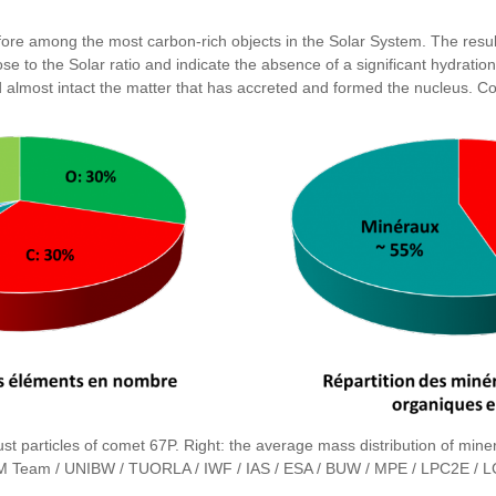
refore among the most carbon-rich objects in the Solar System. The r
lose to the Solar ratio and indicate the absence of a significant hydrat
ved almost intact the matter that has accreted and formed the nucleus. 
st particles of comet 67P. Right: the average mass distribution of miner
 Team / UNIBW / TUORLA / IWF / IAS / ESA / BUW / MPE / LPC2E / LC