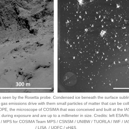
eus seen by the Rosetta probe. Condensed ice beneath the surface subli
 emissions drive with them small particles of matter that can be coll
PE, the microscope of COSIMA that was conceived and built at the IAS.
it during exposure and are up to a millimeter in size. Credits: left E
etta / MPS for COSIMA Team MPS / CSNSM / UNIBW / TUORLA / IWF / IA
/ LISA / UOFC / vH&S.