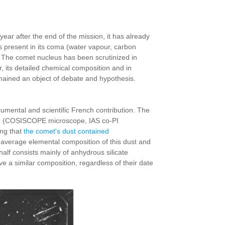
 after the end of the mission, it has already
s present in its coma (water vapour, carbon
 The comet nucleus has been scrutinized in
er, its detailed chemical composition and in
 remained an object of debate and hypothesis.
mental and scientific French contribution. The
them (COSISCOPE microscope, IAS co-PI
ing that
the comet's dust contained
 average elemental composition of this dust and
alf consists mainly of anhydrous silicate
 a similar composition, regardless of their date