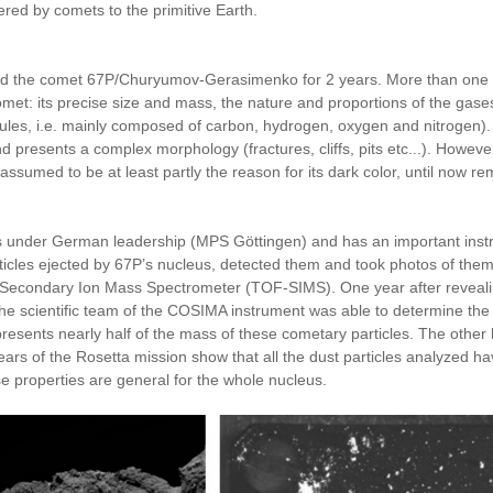
vered by comets to the primitive Earth.
 the comet 67P/Churyumov-Gerasimenko for 2 years. More than one year
et: its precise size and mass, the nature and proportions of the gase
ules, i.e. mainly composed of carbon, hydrogen, oxygen and nitrogen).
 and presents a complex morphology (fractures, cliffs, pits etc...). Howev
is assumed to be at least partly the reason for its dark color, until now
s under German leadership (MPS Göttingen) and has an important instru
articles ejected by 67P’s nucleus, detected them and took photos of 
ht Secondary Ion Mass Spectrometer (TOF-SIMS). One year after reveal
the scientific team of the COSIMA instrument was able to determine the
esents nearly half of the mass of these cometary particles. The other h
 of the Rosetta mission show that all the dust particles analyzed have
se properties are general for the whole nucleus.