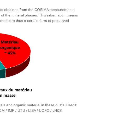
esults obtained from the COSIMA measurements
ion of the mineral phases. This information means
Comets are thus a certain form of preserved
als and organic material in these dusts. Credit:
M / IMF / UTU / LISA / UOFC / vH&S.