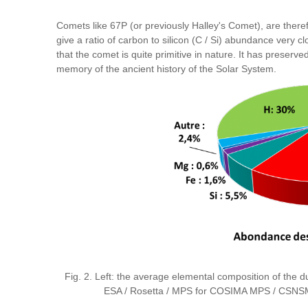
Comets like 67P (or previously Halley's Comet), are the
give a ratio of carbon to silicon (C / Si) abundance very c
that the comet is quite primitive in nature. It has preser
memory of the ancient history of the Solar System.
Fig. 2. Left: the average elemental composition of the du
ESA / Rosetta / MPS for COSIMA MPS / CSNSM