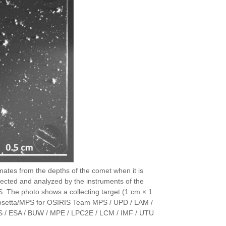
mates from the depths of the comet when it is
ected and analyzed by the instruments of the
 The photo shows a collecting target (1 cm × 1
SA/Rosetta/MPS for OSIRIS Team MPS / UPD / LAM /
S / ESA / BUW / MPE / LPC2E / LCM / IMF / UTU