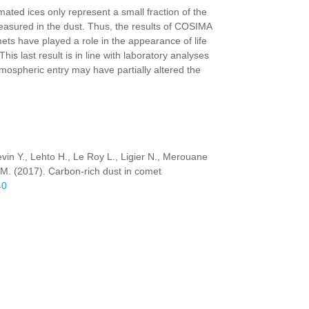
ated ices only represent a small fraction of the
easured in the dust. Thus, the results of COSIMA
ts have played a role in the appearance of life
his last result is in line with laboratory analyses
tmospheric entry may have partially altered the
evin Y., Lehto H., Le Roy L., Ligier N., Merouane
h M. (2017). Carbon-rich dust in comet
40