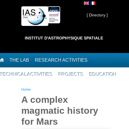
Skip to main content
Private ]
[ Directory ]
INSTITUT D'ASTROPHYSIQUE SPATIALE
THE LAB
RESEARCH ACTIVITIES
TECHNICAL ACTIVITIES
PROJECTS
EDUCATION
You are here
Home
A complex
magmatic history
for Mars