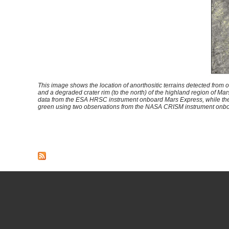
This image shows the location of anorthositic terrains detected from or
and a degraded crater rim (to the north) of the highland region of Mar
data from the ESA HRSC instrument onboard Mars Express, while the 
green using two observations from the NASA CRISM instrument on