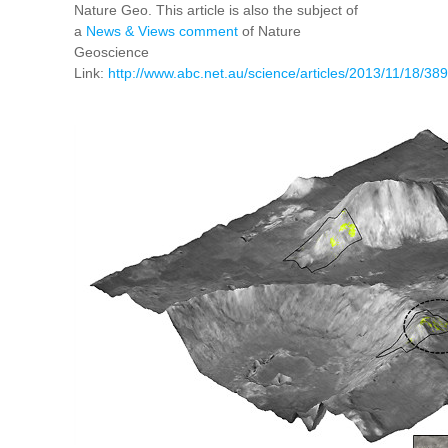
Nature Geo. This article is also the subject of
a
News & Views comment
of Nature
Geoscience
Link:
http://www.abc.net.au/science/articles/2013/11/18/3