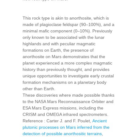
This rock type is akin to anorthosite, which is
made of plagioclase feldspar (90–100%), and a
minimal mafic component (0–10%). Previously
only known to be associated with the lunar
highlands and with peculiar magmatic
formations on Earth, the presence of
anorthosite on Mars demonstrates that the
planet experienced a more complex magmatic
history than previously thought, and provides
unique opportunities to investigate early crustal
formation mechanisms on a planetary body
other than Earth.
These discoveries where made possible thanks
to the NASA Mars Reconnaissance Orbiter and
ESA Mars Express missions, including the
CRISM and OMEGA infrared spectrometers.
Reference : Carter J. and F. Poulet,
Ancient
plutonic processes on Mars inferred from the
detection of possible anorthositic terrains
,