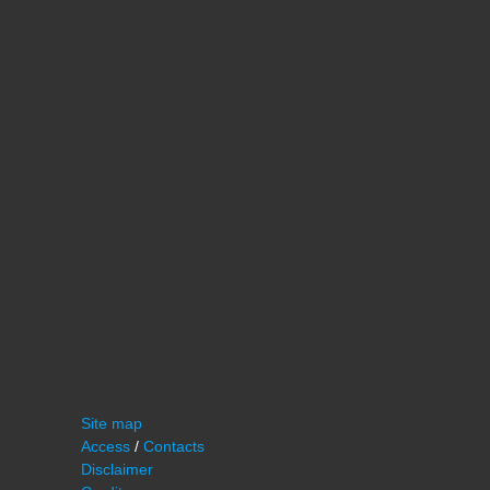
Site map
Access
/
Contacts
Disclaimer