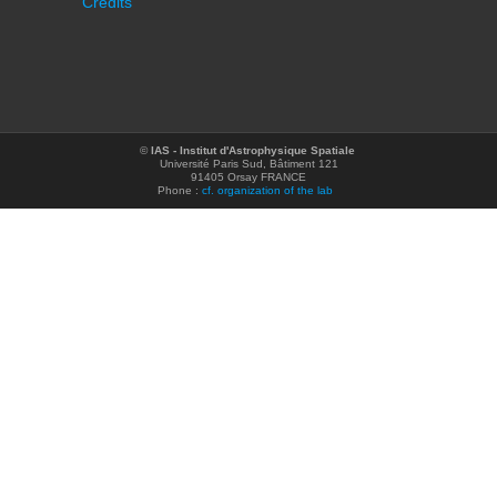
Credits
©
IAS - Institut d'Astrophysique Spatiale
Université Paris Sud, Bâtiment 121
91405 Orsay FRANCE
Phone :
cf. organization of the lab