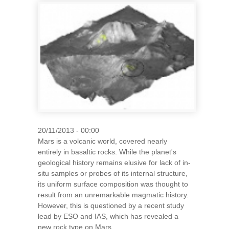
20/11/2013 - 00:00
Mars is a volcanic world, covered nearly
entirely in basaltic rocks. While the planet's
geological history remains elusive for lack of in-
situ samples or probes of its internal structure,
its uniform surface composition was thought to
result from an unremarkable magmatic history.
However, this is questioned by a recent study
lead by ESO and IAS, which has revealed a
new rock type on Mars.