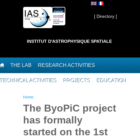
Skip to main content
Private ]
[ Directory ]
INSTITUT D'ASTROPHYSIQUE SPATIALE
THE LAB
RESEARCH ACTIVITIES
TECHNICAL ACTIVITIES
PROJECTS
EDUCATION
You are here
Home
The ByoPiC project
has formally
started on the 1st