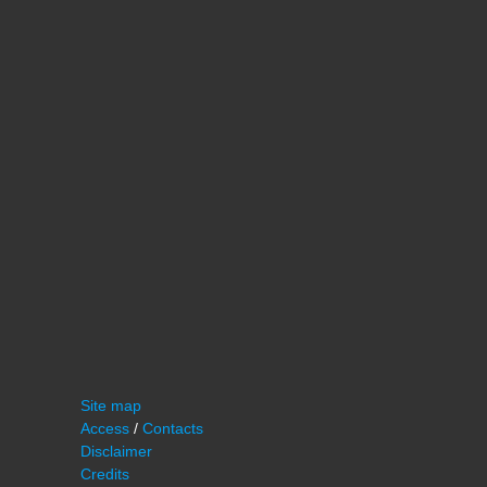
Site map
Access
/
Contacts
Disclaimer
Credits