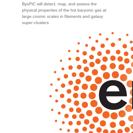
ByoPiC will detect, map, and assess the
physical properties of the hot baryonic gas at
large cosmic scales in filaments and galaxy
super-clusters.