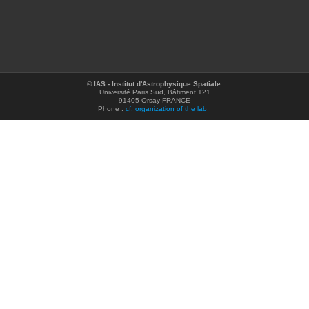
©
IAS - Institut d'Astrophysique Spatiale
Université Paris Sud, Bâtiment 121
91405 Orsay FRANCE
Phone :
cf. organization of the lab