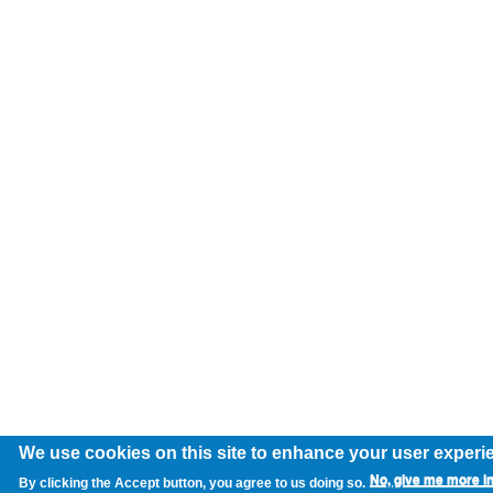
We use cookies on this site to enhance your user experi
No, give me more i
By clicking the Accept button, you agree to us doing so.