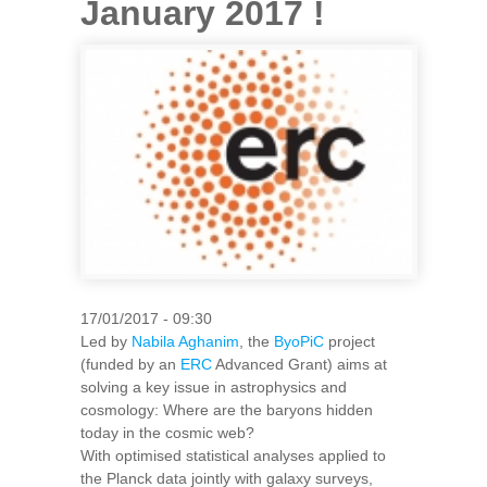
January 2017 !
17/01/2017 - 09:30
Led by
Nabila Aghanim
, the
ByoPiC
project
(funded by an
ERC
Advanced Grant) aims at
solving a key issue in astrophysics and
cosmology: Where are the baryons hidden
today in the cosmic web?
With optimised statistical analyses applied to
the Planck data jointly with galaxy surveys,