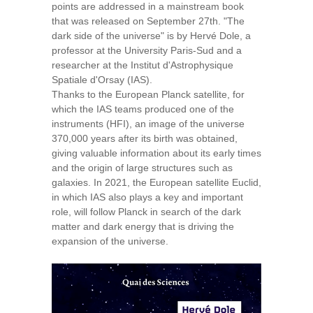
points are addressed in a mainstream book
that was released on September 27th. "The
dark side of the universe" is by Hervé Dole, a
professor at the University Paris-Sud and a
researcher at the Institut d'Astrophysique
Spatiale d'Orsay (IAS).
Thanks to the European Planck satellite, for
which the IAS teams produced one of the
instruments (HFI), an image of the universe
370,000 years after its birth was obtained,
giving valuable information about its early times
and the origin of large structures such as
galaxies. In 2021, the European satellite Euclid,
in which IAS also plays a key and important
role, will follow Planck in search of the dark
matter and dark energy that is driving the
expansion of the universe.