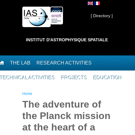
Skip to main content
Private ]
[ Directory ]
INSTITUT D'ASTROPHYSIQUE SPATIALE
THE LAB
RESEARCH ACTIVITIES
TECHNICAL ACTIVITIES
PROJECTS
EDUCATION
You are here
Home
The adventure of
the Planck mission
at the heart of a