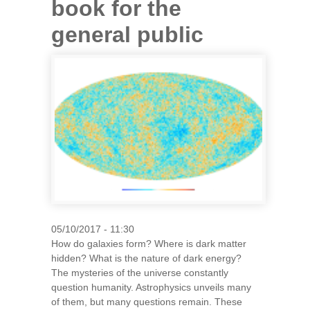
book for the
general public
05/10/2017 - 11:30
How do galaxies form? Where is dark matter
hidden? What is the nature of dark energy?
The mysteries of the universe constantly
question humanity. Astrophysics unveils many
of them, but many questions remain. These