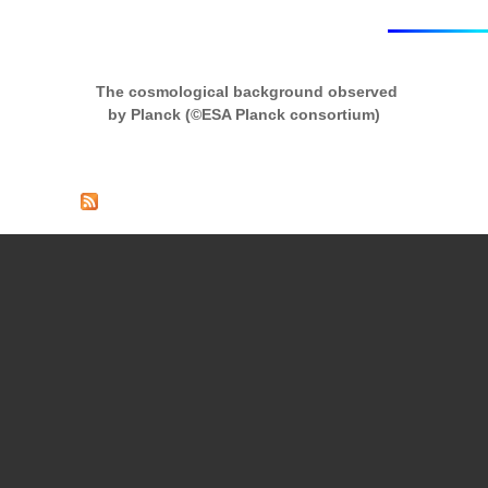
The cosmological background observed
by Planck (©ESA Planck consortium)