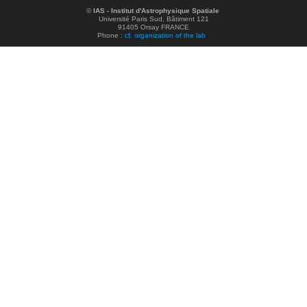
©
IAS - Institut d'Astrophysique Spatiale
Université Paris Sud, Bâtiment 121
91405 Orsay FRANCE
Phone :
cf. organization of the lab