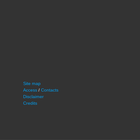
Site map
Access
/
Contacts
Disclaimer
Credits