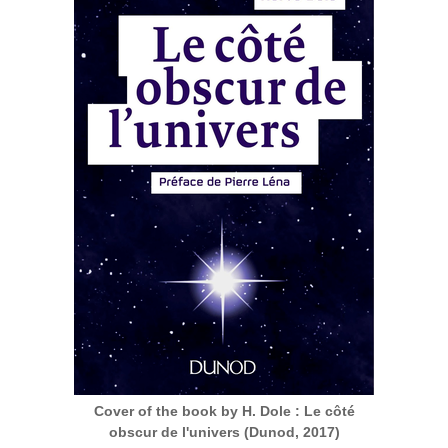
Cover of the book by H. Dole : Le côté
obscur de l'univers (Dunod, 2017)