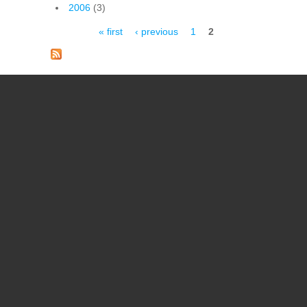
2006
(3)
Pages
« first
‹ previous
1
2