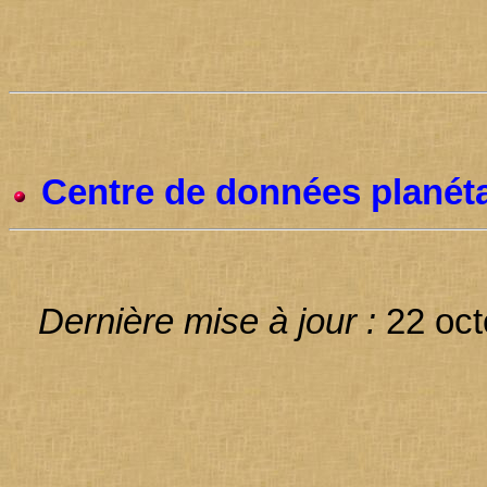
Centre de données planéta
Dernière mise à jour :
22 oct