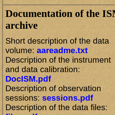
Documentation of the I
archive
Short description of the data
volume:
aareadme.txt
Description of the instrument
and data calibration:
DocISM.pdf
Description of observation
sessions:
sessions.pdf
Description of the data files: