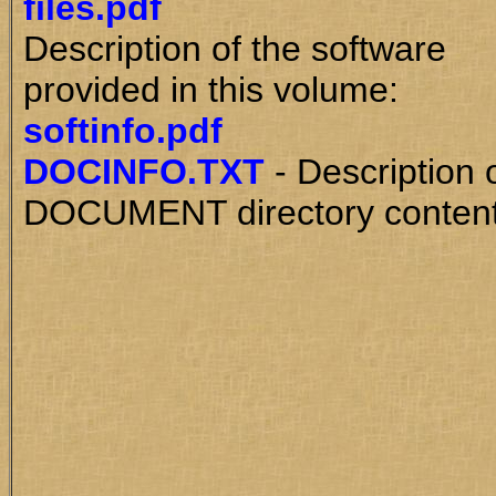
files.pdf
Description of the software
provided in this volume:
softinfo.pdf
DOCINFO.TXT
- Description 
DOCUMENT directory content