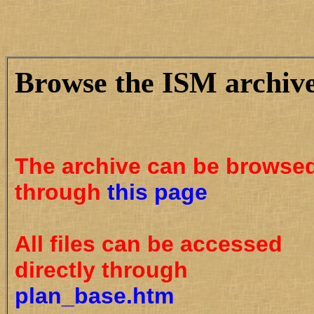
Browse the ISM archiv
The archive can be browse
through
this page
All files can be accessed
directly through
plan_base.htm