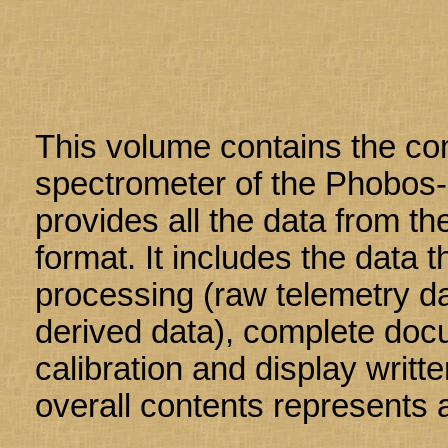
This volume contains the co
spectrometer of the Phobos-
provides all the data from t
format. It includes the data 
processing (raw telemetry da
derived data), complete doc
calibration and display writte
overall contents represents