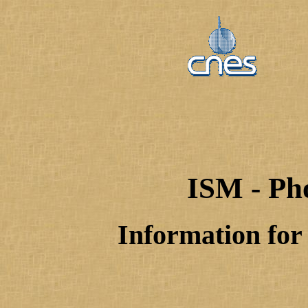
ISM - Ph
Information for