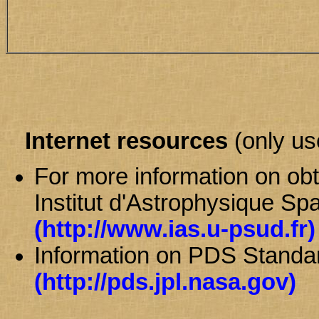
Internet resources
(only use
For more information on obt
Institut d'Astrophysique Spa
(http://www.ias.u-psud.fr)
Information on PDS Stand
(http://pds.jpl.nasa.gov)