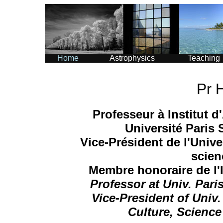
Home
Astrophysics
Teaching
Pr 
Professeur à Institut 
Université Paris
Vice-Président de l'Univer
scien
Membre honoraire de l'I
Professor at Univ. Par
Vice-President of Univ.
Culture, Science