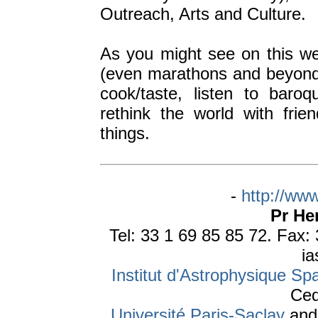
Outreach, Arts and Culture.
As you might see on this web 
(even marathons and beyond, 
cook/taste, listen to baro
rethink the world with fri
things.
-
http://www
Pr He
Tel: 33 1 69 85 85 72. Fax:
ia
Institut d'Astrophysique Spa
Ced
Université Paris-Saclay
an