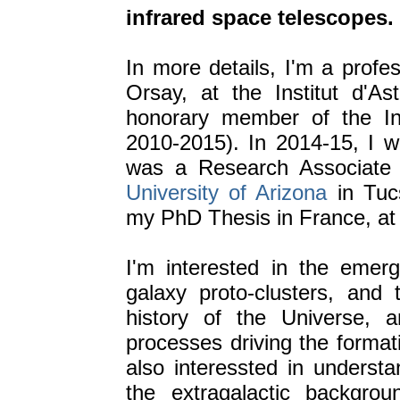
infrared space telescopes.
In more details, I'm a profe
Orsay, at the Institut d'As
honorary member of the Ins
2010-2015). In 2014-15, I w
was a Research Associate
University of Arizona
in Tuc
my PhD Thesis in France, at 
I'm interested in the emerg
galaxy proto-clusters, and 
history of the Universe, 
processes driving the formati
also interessted in understa
the extragalactic backgro