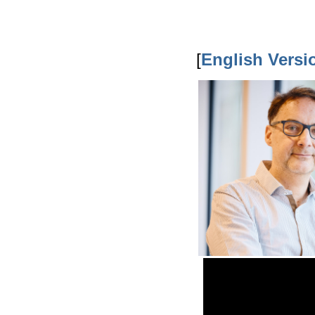
[
English Versi