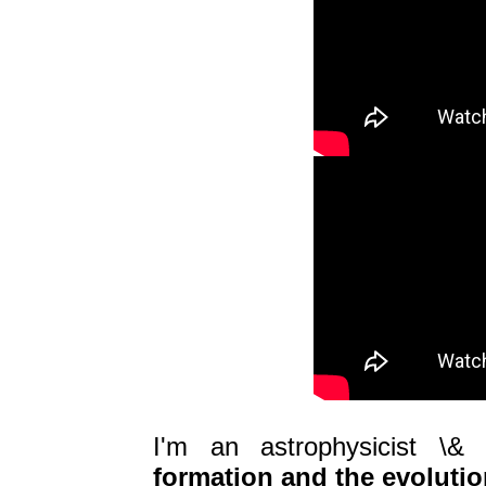
I'm an astrophysicist \& 
formation and the evolutio