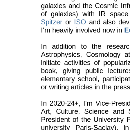
galaxies and the Cosmic Inf
of galaxies) with IR space
Spitzer
or
ISO
and also deve
I'm heavily involved now in
E
In addition to the researc
Astrophysics, Cosmology at
initiate activities of popular
book, giving public lectur
elementary school, participat
or writing articles in the press
In 2020-24+, I'm Vice-Presid
Art, Culture, Science and 
President of the University
university Paris-Saclay),