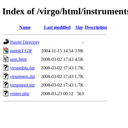
Index of /virgo/html/instrumen
Name
Last modified
Size
Description
Parent Directory
-
purple1.GIF
2004-11-15 14:54
3.9K
spm.html
2008-03-02 17:43
4.5K
virspmblu.dat
2008-03-02 17:43
1.7K
virspmgrn.dat
2008-03-02 17:43
1.7K
virspmred.dat
2008-03-02 17:43
1.7K
visites.php
2008-03-23 00:12
563