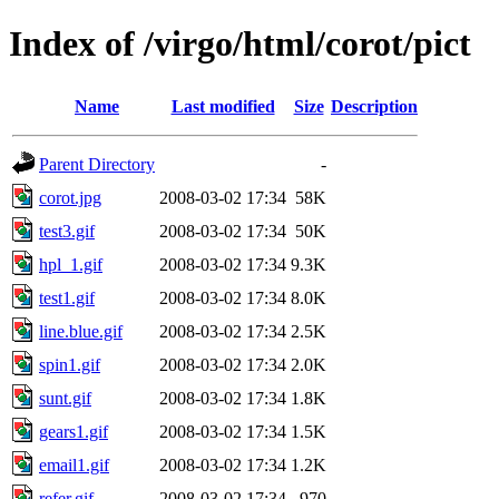
Index of /virgo/html/corot/pict
Name
Last modified
Size
Description
Parent Directory
-
corot.jpg
2008-03-02 17:34
58K
test3.gif
2008-03-02 17:34
50K
hpl_1.gif
2008-03-02 17:34
9.3K
test1.gif
2008-03-02 17:34
8.0K
line.blue.gif
2008-03-02 17:34
2.5K
spin1.gif
2008-03-02 17:34
2.0K
sunt.gif
2008-03-02 17:34
1.8K
gears1.gif
2008-03-02 17:34
1.5K
email1.gif
2008-03-02 17:34
1.2K
refer.gif
2008-03-02 17:34
970