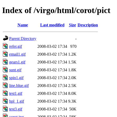
Index of /virgo/html/corot/pict
Name
Last modified
Size
Description
Parent Directory
-
refer.gif
2008-03-02 17:34
970
email1.gif
2008-03-02 17:34
1.2K
gears1.gif
2008-03-02 17:34
1.5K
sunt.gif
2008-03-02 17:34
1.8K
spin1.gif
2008-03-02 17:34
2.0K
line.blue.gif
2008-03-02 17:34
2.5K
test1.gif
2008-03-02 17:34
8.0K
hpl_1.gif
2008-03-02 17:34
9.3K
test3.gif
2008-03-02 17:34
50K
corot.jpg
2008-03-02 17:34
58K