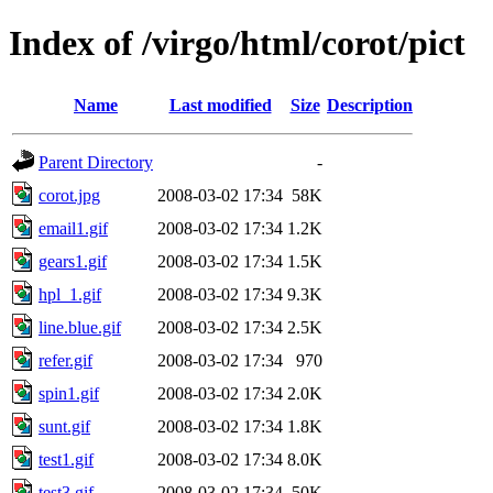
Index of /virgo/html/corot/pict
Name
Last modified
Size
Description
Parent Directory
-
corot.jpg
2008-03-02 17:34
58K
email1.gif
2008-03-02 17:34
1.2K
gears1.gif
2008-03-02 17:34
1.5K
hpl_1.gif
2008-03-02 17:34
9.3K
line.blue.gif
2008-03-02 17:34
2.5K
refer.gif
2008-03-02 17:34
970
spin1.gif
2008-03-02 17:34
2.0K
sunt.gif
2008-03-02 17:34
1.8K
test1.gif
2008-03-02 17:34
8.0K
test3.gif
2008-03-02 17:34
50K