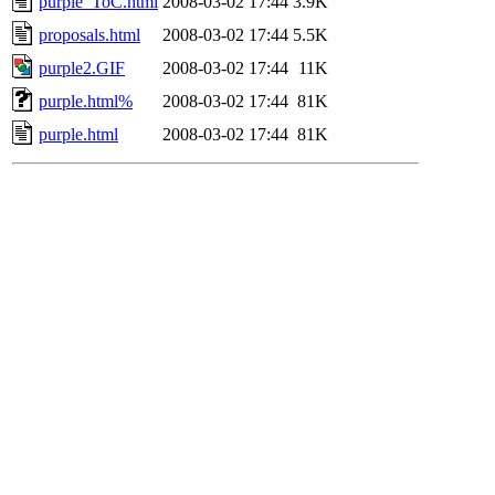
purple_ToC.html
2008-03-02 17:44
3.9K
proposals.html
2008-03-02 17:44
5.5K
purple2.GIF
2008-03-02 17:44
11K
purple.html%
2008-03-02 17:44
81K
purple.html
2008-03-02 17:44
81K