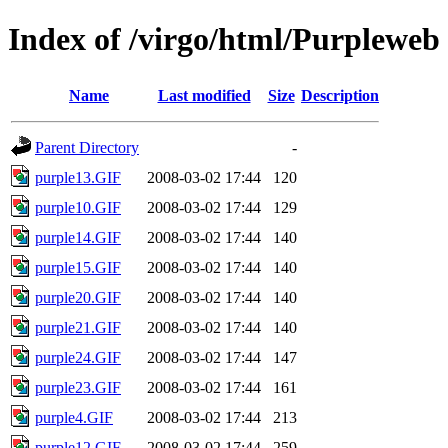
Index of /virgo/html/Purpleweb
Name
Last modified
Size
Description
Parent Directory
-
purple13.GIF
2008-03-02 17:44
120
purple10.GIF
2008-03-02 17:44
129
purple14.GIF
2008-03-02 17:44
140
purple15.GIF
2008-03-02 17:44
140
purple20.GIF
2008-03-02 17:44
140
purple21.GIF
2008-03-02 17:44
140
purple24.GIF
2008-03-02 17:44
147
purple23.GIF
2008-03-02 17:44
161
purple4.GIF
2008-03-02 17:44
213
purple12.GIF
2008-03-02 17:44
259