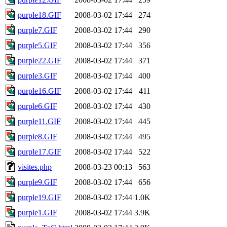
purple18.GIF
2008-03-02 17:44
274
purple7.GIF
2008-03-02 17:44
290
purple5.GIF
2008-03-02 17:44
356
purple22.GIF
2008-03-02 17:44
371
purple3.GIF
2008-03-02 17:44
400
purple16.GIF
2008-03-02 17:44
411
purple6.GIF
2008-03-02 17:44
430
purple11.GIF
2008-03-02 17:44
445
purple8.GIF
2008-03-02 17:44
495
purple17.GIF
2008-03-02 17:44
522
visites.php
2008-03-23 00:13
563
purple9.GIF
2008-03-02 17:44
656
purple19.GIF
2008-03-02 17:44
1.0K
purple1.GIF
2008-03-02 17:44
3.9K