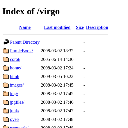
Index of /virgo
Name
Last modified
Size
Description
Parent Directory
-
PurpleBook/
2008-03-02 18:32
-
corot/
2005-06-14 14:36
-
home/
2008-03-02 17:24
-
html/
2009-03-05 10:22
-
images/
2008-03-02 17:45
-
img/
2008-03-02 17:45
-
jpgfiles/
2008-03-02 17:46
-
junk/
2008-03-02 17:47
-
over/
2008-03-02 17:48
-
proposals/
2008-03-02 17:48
-