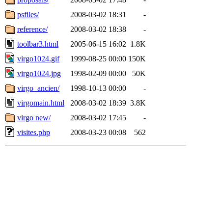
psfiles/
2008-03-02 18:31
-
reference/
2008-03-02 18:38
-
toolbar3.html
2005-06-15 16:02
1.8K
virgo1024.gif
1999-08-25 00:00
150K
virgo1024.jpg
1998-02-09 00:00
50K
virgo_ancien/
1998-10-13 00:00
-
virgomain.html
2008-03-02 18:39
3.8K
virgo new/
2008-03-02 17:45
-
visites.php
2008-03-23 00:08
562